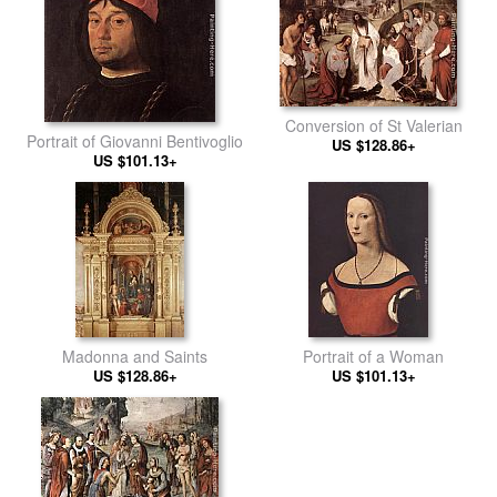
Conversion of St Valerian
Portrait of Giovanni Bentivoglio
US $128.86+
US $101.13+
Madonna and Saints
Portrait of a Woman
US $128.86+
US $101.13+