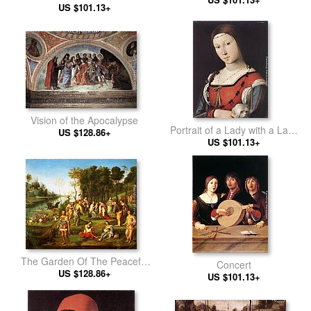
US $101.13+
Vision of the Apocalypse
Portrait of a Lady with a Lap-
US $128.86+
US $101.13+
dog
The Garden Of The Peaceful
Concert
US $128.86+
Arts
US $101.13+