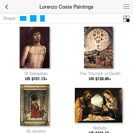
Lorenzo Costa Paintings
Shape:
St Sebastian
The Triumph of Death
US $101.13+
US $128.86+
Nativity
St Jerome
US $101.13+