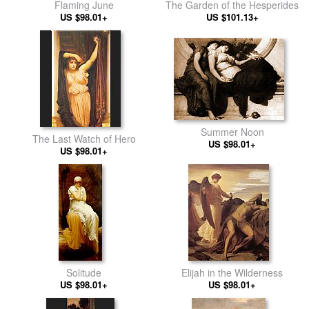
Flaming June
The Garden of the Hesperides
US $98.01+
US $101.13+
Summer Noon
The Last Watch of Hero
US $98.01+
US $98.01+
Solitude
Elijah in the Wilderness
US $98.01+
US $98.01+