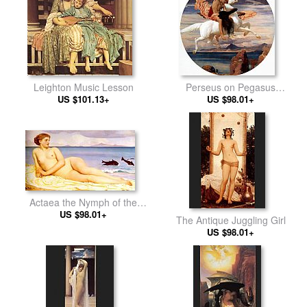
Leighton Music Lesson
Perseus on Pegasus
US $101.13+
Hastening to the Rescue of
US $98.01+
Andromeda
Actaea the Nymph of the
US $98.01+
Shore
The Antique Juggling Girl
US $98.01+