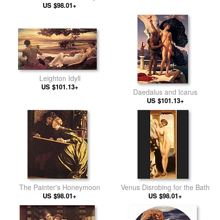
US $98.01+
Leighton Idyll
US $101.13+
Daedalus and Icarus
US $101.13+
The Painter's Honeymoon
Venus Disrobing for the Bath
US $98.01+
US $98.01+