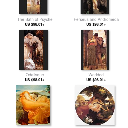
The Bath of Psyche
Perseus and Andromeda
US $98.01+
US $98.01+
Odalisque
Wedded
US $98.01+
US $98.01+