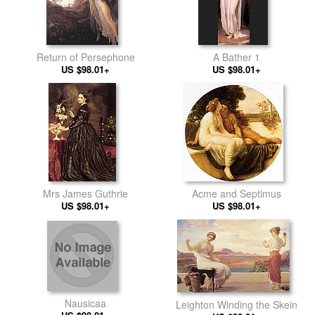
Return of Persephone
A Bather 1
US $98.01+
US $98.01+
Mrs James Guthrie
Acme and Septimus
US $98.01+
US $98.01+
Nausicaa
Leighton Winding the Skein