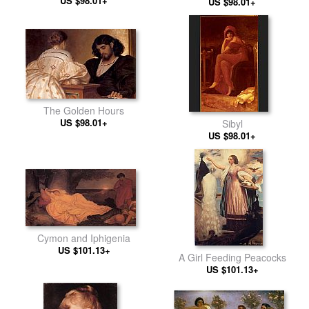
US $98.01+
US $98.01+
The Golden Hours
US $98.01+
Sibyl
US $98.01+
Cymon and Iphigenia
US $101.13+
A Girl Feeding Peacocks
US $101.13+