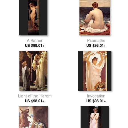
A Bather
Psamathe
US $98.01+
US $98.01+
Light of the Harem
Invocation
US $98.01+
US $98.01+