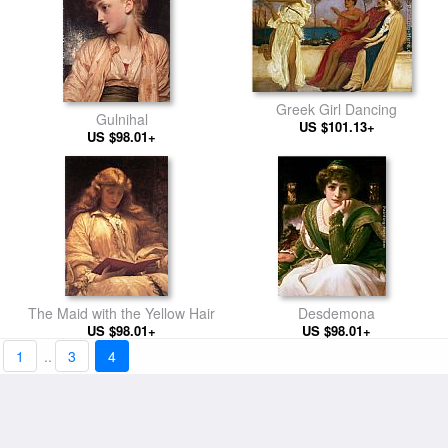
Greek Girl Dancing
Gulnihal
US $101.13+
US $98.01+
The Maid with the Yellow Hair
Desdemona
US $98.01+
US $98.01+
1
..
3
4