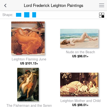
Lord Frederick Leighton Paintings
Shape:
Nude on the Beach
US $98.01+
Leighton Flaming June
US $101.13+
Leighton Mother and Child
US $98.01+
The Fisherman and the Syren