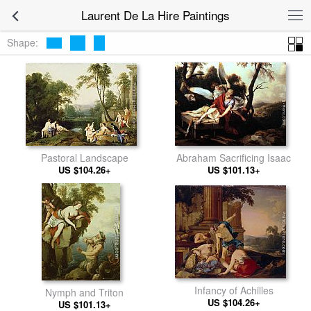
Laurent De La Hire Paintings
Shape:
Pastoral Landscape
Abraham Sacrificing Isaac
US $104.26+
US $101.13+
Infancy of Achilles
Nymph and Triton
US $104.26+
US $101.13+