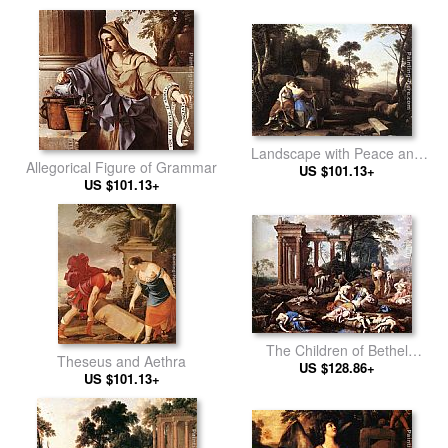
Landscape with Peace and
Allegorical Figure of Grammar
Justice Embracing
US $101.13+
US $101.13+
The Children of Bethel
Theseus and Aethra
Mourned by their Mothers
US $128.86+
US $101.13+