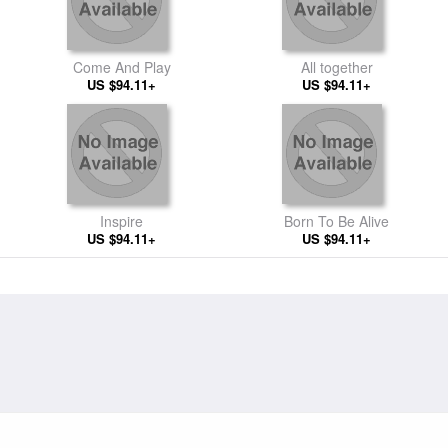
Come And Play
All together
US $94.11+
US $94.11+
Inspire
Born To Be Alive
US $94.11+
US $94.11+