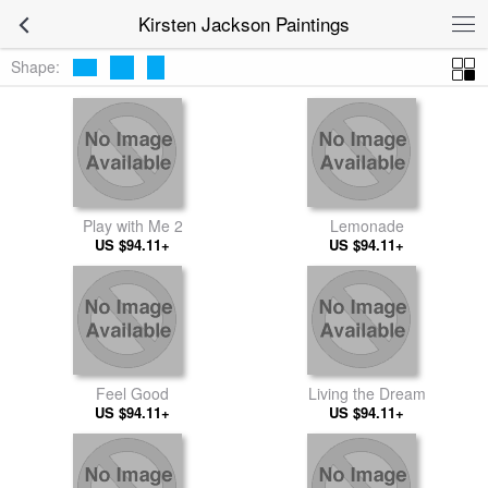
Kirsten Jackson Paintings
Shape:
Play with Me 2
Lemonade
US $94.11+
US $94.11+
Feel Good
Living the Dream
US $94.11+
US $94.11+