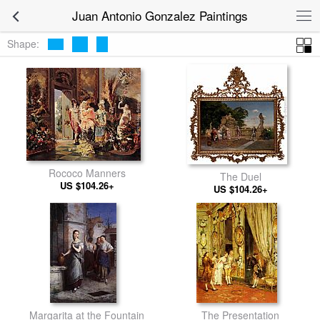
Juan Antonio Gonzalez Paintings
Shape:
Rococo Manners
The Duel
US $104.26+
US $104.26+
Margarita at the Fountain
The Presentation