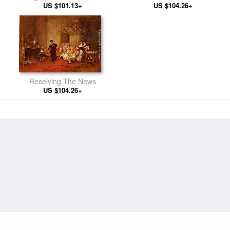
US $101.13+
US $104.26+
Receiving The News
US $104.26+