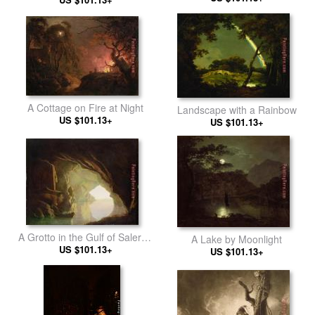
A Cottage on Fire at Night
Landscape with a Rainbow
US $101.13+
US $101.13+
A Grotto in the Gulf of Salerno
A Lake by Moonlight
US $101.13+
- Sunset
US $101.13+