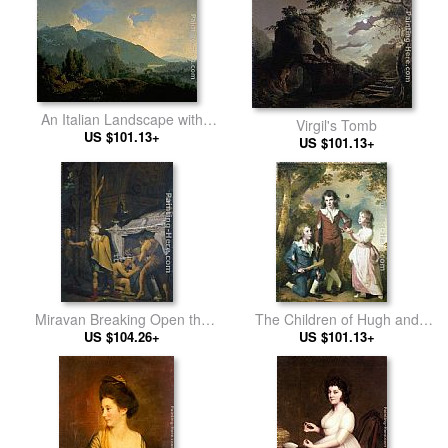
An Italian Landscape with
Virgil's Tomb
Mountains and a River
US $101.13+
US $101.13+
Miravan Breaking Open the
The Children of Hugh and
Tomb of his Ancestors
US $104.26+
Sarah Wood of Swanwick,
US $101.13+
Derbyshire