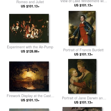
View of Lake Windemere with
Romeo and Juliet
Langdale Pikes
US $101.13+
US $101.13+
Experiment with the Air-Pump
Portrait of Francis Burdett
US $128.86+
US $101.13+
Firework Display at the Castel
Portrait of Jane Darwin and
Sant' Angelo in Rome
US $101.13+
her son William Brown Darwin
US $101.13+