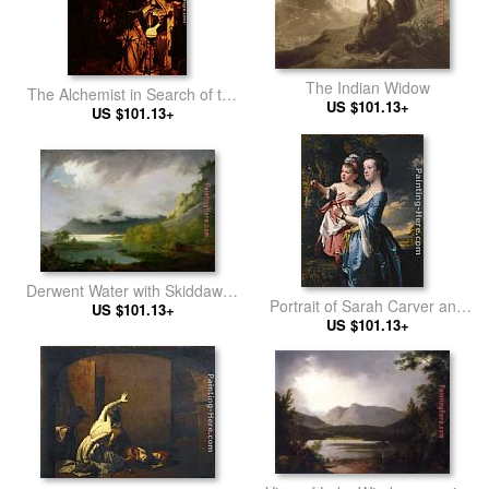
The Indian Widow
The Alchemist in Search of the
US $101.13+
Philosopher's Stone
US $101.13+
Derwent Water with Skiddaw in
Portrait of Sarah Carver and
the Distance
US $101.13+
her daughter Sarah
US $101.13+