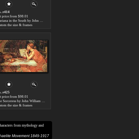
. r414
t price:from $98.01
Mariana in the South by John William Waterhouse
stom the size & frames
. r425
t price:from $98.01
The Sorceress by John William Waterhouse
stom the size & frames
characters from mythology and
phaelite Movement 1849-1917