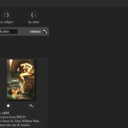
by subject
by artist
h artist
contact
. r424
t price:from $98.01
The Siren by John William Waterhouse
stom the size & frames