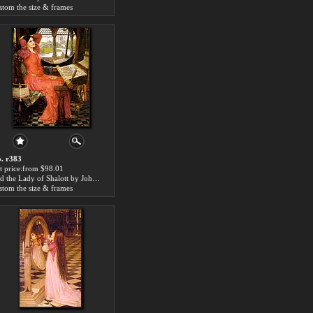
stom the size & frames
. r383
t price:from $98.01
said the Lady of Shalott by John William Waterhouse
stom the size & frames