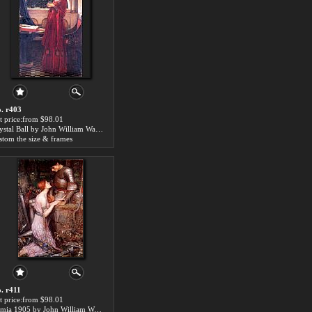
. r403
t price:from $98.01
Crystal Ball by John William Waterhouse
stom the size & frames
. r411
t price:from $98.01
Lamia 1905 by John William Waterhouse