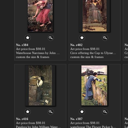
No. r384
No. r402
No
Art price:from $98.01
Art price:from $98.01
Ar
Waterhouse Narcissus by John William Waterhouse
Circe offering the Cup to Ulysses by John William Waterhouse
custom the size & frames
custom the size & frames
cu
No. r416
No. r387
No
Art price:from $98.01
Art price:from $98.01
Ar
Pandora by John William Waterhouse
waterhouse The Flower Picker by John William Waterhouse