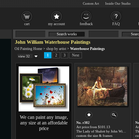
Custom Art
Inside Our Studio
cart
my account
feedback
FAQ
Search works
Searc
John William Waterhouse Paintings
Oil Painting Home
>
shop by artist
>
Waterhouse Paintings
1
2
3
Next
view 32
We can paint any image,
any size at an affordable
No. r382
No
Art price:from $101.13
Ar
price
The Lady of Shalott by John William Waterhouse
custom the size & frames
cu