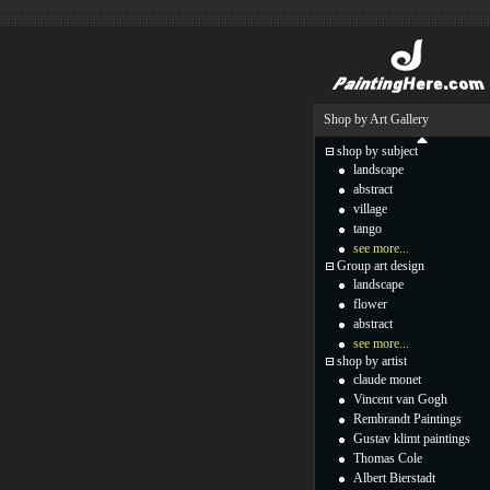
Shop by Art Gallery
shop by subject
landscape
abstract
village
tango
see more...
Group art design
landscape
flower
abstract
see more...
shop by artist
claude monet
Vincent van Gogh
Rembrandt Paintings
Gustav klimt paintings
Thomas Cole
Albert Bierstadt