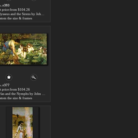
. r393
t price:from $104.26
Odysseus and the Sirens by John William Waterhouse
stom the size & frames
. r377
t price:from $104.26
Hylas and the Nymphs by John William Waterhouse
stom the size & frames