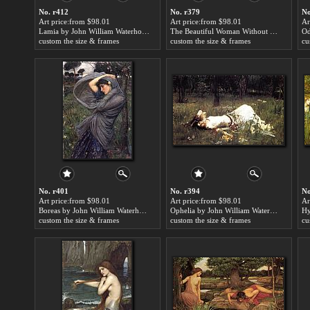
No. r412
No. r379
No
Art price:from $98.01
Art price:from $98.01
Ar
Lamia by John William Waterhouse
The Beautiful Woman Without Mercy by John William Waterhouse
custom the size & frames
custom the size & frames
cu
No. r401
No. r394
No
Art price:from $98.01
Art price:from $98.01
Ar
Boreas by John William Waterhouse
Ophelia by John William Waterhouse
custom the size & frames
custom the size & frames
cu