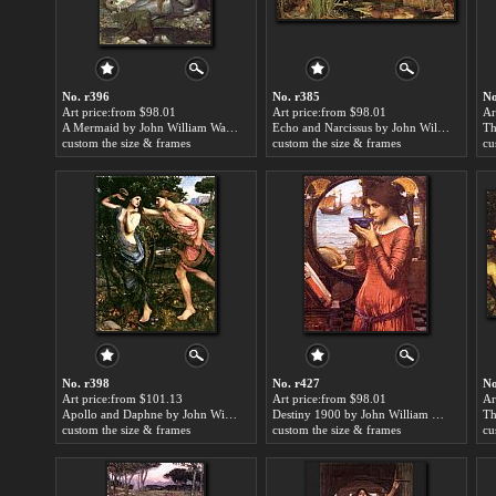
No. r396
No. r385
No
Art price:from $98.01
Art price:from $98.01
Ar
A Mermaid by John William Waterhouse
Echo and Narcissus by John William Waterhouse
custom the size & frames
custom the size & frames
cu
No. r398
No. r427
No
Art price:from $101.13
Art price:from $98.01
Ar
Apollo and Daphne by John William Waterhouse
Destiny 1900 by John William Waterhouse
custom the size & frames
custom the size & frames
cu