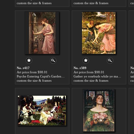
custom the size & frames
custom the size & frames
cu
No. r417
No. r389
No
Art price:from $98.01
Art price:from $98.01
Ar
Psyche Entering Cupid's Garden by John William Waterhouse
Gather ye rosebuds while ye may by John William Waterhouse
custom the size & frames
custom the size & frames
cu