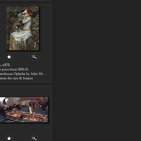
. r375
t price:from $98.01
Waterhouse Ophelia by John William Waterhouse
stom the size & frames