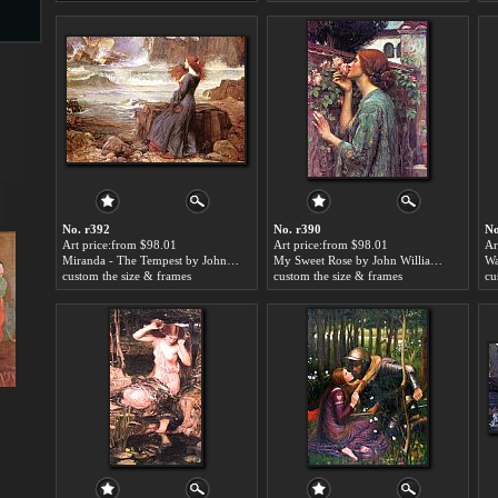
s
No. r392
No. r390
No
Art price:from $98.01
Art price:from $98.01
Ar
Miranda - The Tempest by John William Waterhouse
My Sweet Rose by John William Waterhouse
s
custom the size & frames
custom the size & frames
cu