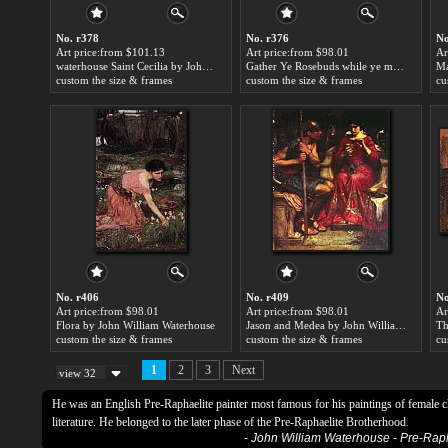
No. r378
No. r376
No
Art price:from $101.13
Art price:from $98.01
Ar
waterhouse Saint Cecilia by John William Waterhouse
Gather Ye Rosebuds while ye may by John William Waterhouse
custom the size & frames
custom the size & frames
cu
No. r406
No. r409
No
Art price:from $98.01
Art price:from $98.01
Ar
Flora by John William Waterhouse
Jason and Medea by John William Waterhouse
custom the size & frames
custom the size & frames
cu
1
2
3
Next
view 32
He was an English Pre-Raphaelite painter most famous for his paintings of female 
literature. He belonged to the later phase of the Pre-Raphaelite Brotherhood.
- John William Waterhouse - Pre-Ra