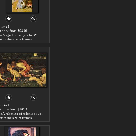
. r423
t price:from $98.01
The Magic Circle by John William Waterhouse
stom the size & frames
. r420
t price:from $101.13
The Awakening of Adonis by John William Waterhouse
stom the size & frames