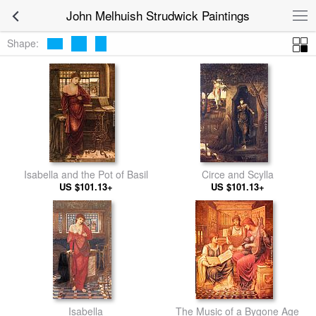
John Melhuish Strudwick Paintings
Shape:
Isabella and the Pot of Basil
Circe and Scylla
US $101.13+
US $101.13+
Isabella
The Music of a Bygone Age