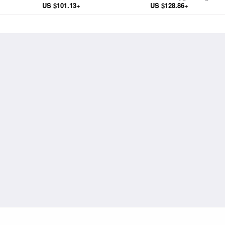
US $101.13+
US $128.86+