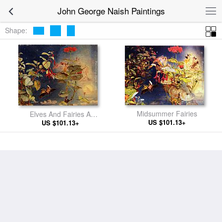
John George Naish Paintings
Shape:
Midsummer Fairies
Elves And Fairies A
US $101.13+
Midsummer Night's Dream
US $101.13+