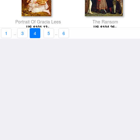
Portrait Of Gracia Lees
The Ransom
US $101.13+
US $104.26+
1
..
3
4
5
..
6
Sleeping
Waiting
US $101.13+
US $101.13+