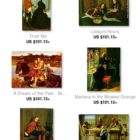
Leisure Hours
Trust Me
US $101.13+
US $101.13+
A Dream of the Past - Sir
Mariana in the Moated Grange
Isumbras at the Ford
US $101.13+
US $101.13+