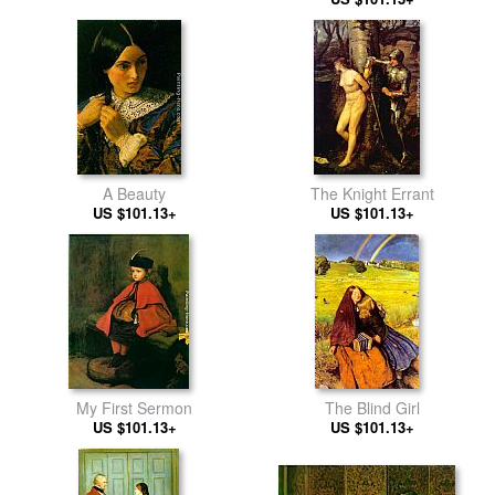
A Beauty
The Knight Errant
US $101.13+
US $101.13+
My First Sermon
The Blind Girl
US $101.13+
US $101.13+