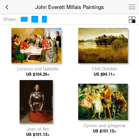
John Everett Millais Paintings
Shape:
Lorenzo and Isabella
Chill October
US $104.26+
US $94.11+
Cymon and Iphigenia
Joan of Arc
US $101.13+
US $101.13+