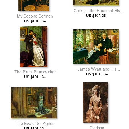
Christ in the House of His
US $104.26+
Parents
My Second Sermon
US $101.13+
James Wyatt and His
The Black Brunswicker
Granddaughter Mary
US $101.13+
US $101.13+
The Eve of St. Agnes
Clarissa
US $101.13+