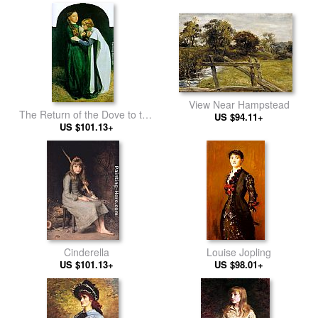
View Near Hampstead
The Return of the Dove to the
US $94.11+
US $101.13+
Ark
Cinderella
Louise Jopling
US $101.13+
US $98.01+