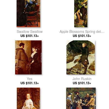
Swallow Swallow
Apple Blossoms Spring detail
US $101.13+
US $101.13+
III
Yes
John Ruskin
US $101.13+
US $101.13+