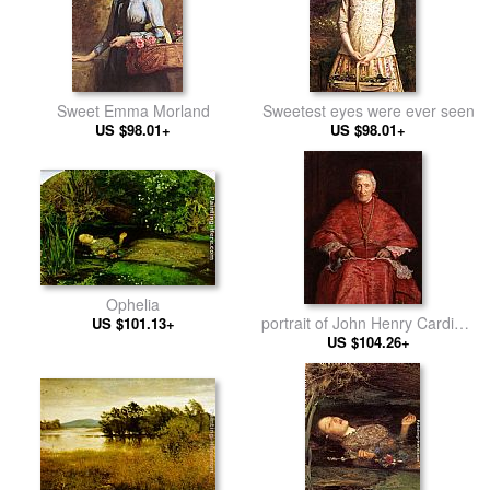
Sweet Emma Morland
Sweetest eyes were ever seen
US $98.01+
US $98.01+
Ophelia
portrait of John Henry Cardinal
US $101.13+
US $104.26+
Newman