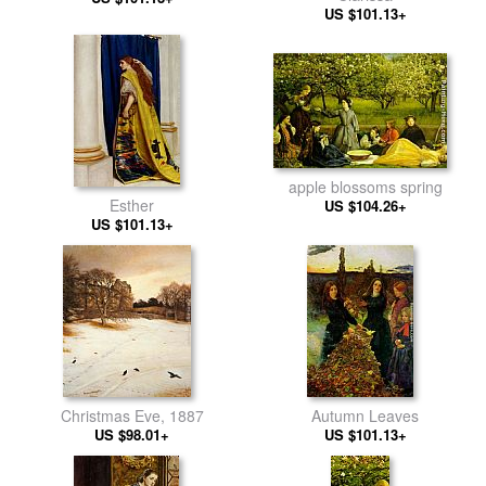
US $101.13+
apple blossoms spring
Esther
US $104.26+
US $101.13+
Christmas Eve, 1887
Autumn Leaves
US $98.01+
US $101.13+