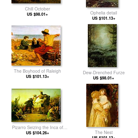
Chill October
Ophelia detail
US $98.01+
US $101.13+
The Boyhood of Raleigh
Dew-Drenched Furze
US $101.13+
US $98.01+
Pizarro Seizing the Inca of
The Nest
US $104.26+
Peru
US $101.13+