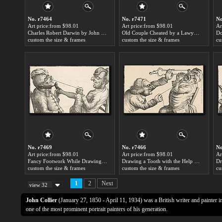
No. r7464
No. r7471
No
Art price:from $98.01
Art price:from $98.01
Ar
Charles Robert Darwin by John Collier
Old Couple Cheated by a Lawyer by John Collier
custom the size & frames
custom the size & frames
cu
No. r7469
No. r7466
No
Art price:from $98.01
Art price:from $98.01
Ar
Fancy Footwork While Drawing a Tooth by John Collier
Drawing a Tooth with the Help of a Hot Coal by John Collier
custom the size & frames
custom the size & frames
cu
1
2
Next
view 32
John Collier
(January 27, 1850 - April 11, 1934) was a British writer and painter i
one of the most prominent portrait painters of his generation.