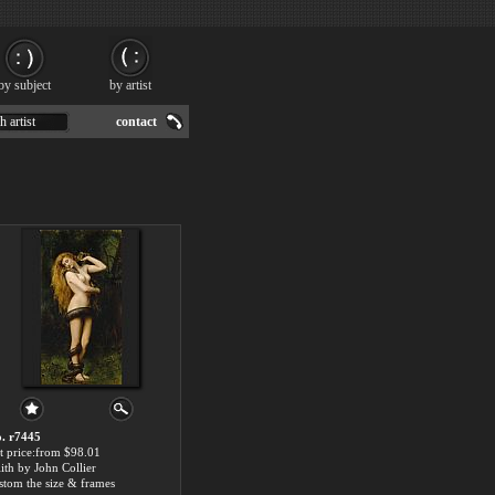
by subject
by artist
h artist
contact
. r7445
t price:from $98.01
lith by John Collier
stom the size & frames