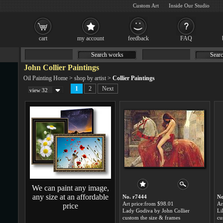
Custom Art
Inside Our Studio
cart
my account
feedback
FAQ
Search works
Searc
John Collier Paintings
Oil Painting Home
>
shop by artist
>
Collier Paintings
1
2
Next
view 32
We can paint any image,
any size at an affordable
No. r7444
No
Art price:from $98.01
Ar
price
Lady Godiva by John Collier
Li
custom the size & frames
cu