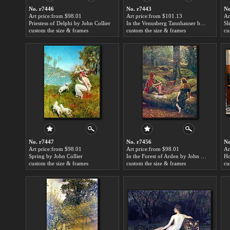
No. r7446
No. r7443
No
Art price:from $98.01
Art price:from $101.13
Ar
Priestess of Delphi by John Collier
In the Venusberg Tannhauser by John Collier
Sl
custom the size & frames
custom the size & frames
cu
No. r7447
No. r7456
No
Art price:from $98.01
Art price:from $98.01
Ar
Spring by John Collier
In the Forest of Arden by John Collier
Ho
custom the size & frames
custom the size & frames
cu