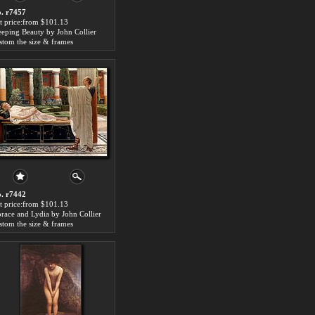
. r7457
t price:from $101.13
eeping Beauty by John Collier
stom the size & frames
. r7442
t price:from $101.13
race and Lydia by John Collier
stom the size & frames