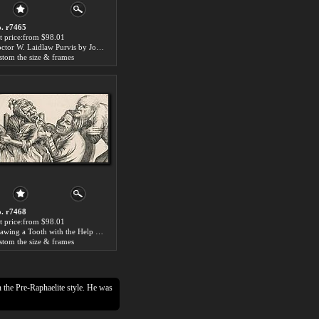
. r7465
t price:from $98.01
Doctor W. Laidlaw Purvis by John Collier
stom the size & frames
. r7468
t price:from $98.01
Drawing a Tooth with the Help of Pincers by John Collier
stom the size & frames
n the Pre-Raphaelite style. He was