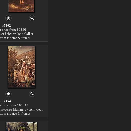
. r7462
t price:from $98.01
ter baby by John Collier
stom the size & frames
. r7454
t price:from $101.13
Guinevere's Maying by John Collier
stom the size & frames