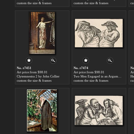
custom the size & frames
custom the size & frames
cu
No. r7451
No. r7474
No
Art price:from $98.01
Art price:from $98.01
Ar
Clytemnestra 2 by John Collier
Two Men Engaged in an Argument, One Manifesting Anger the Other Trying to Calm Him Down by John Collier
custom the size & frames
custom the size & frames
cu