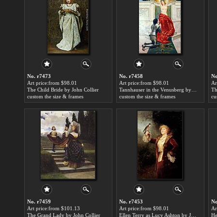
No. r7473
No. r7458
No
Art price:from $98.01
Art price:from $98.01
Ar
The Child Bride by John Collier
Tannhauser in the Venusberg by John Collier
custom the size & frames
custom the size & frames
cu
No. r7459
No. r7453
No
Art price:from $101.13
Art price:from $98.01
Ar
The Grand Lady by John Collier
Ellen Terry as Lucy Ashton by John Collier
He