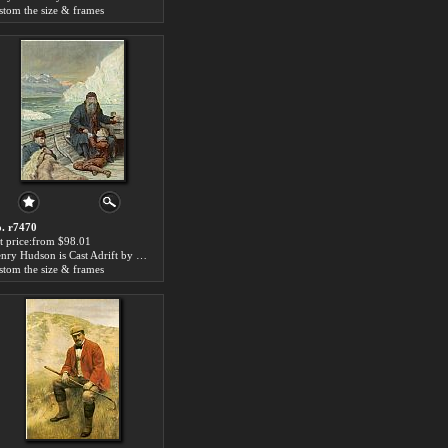
stom the size & frames
. r7470
t price:from $98.01
Henry Hudson is Cast Adrift by John Collier
stom the size & frames