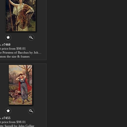
. r7460
t price:from $98.01
The Priestess of Bacchus by John Collier
stom the size & frames
. r7455
t price:from $98.01
tty Sorrell by John Collier