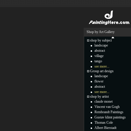
Shop by Art Gallery
shop by subject
landscape
abstract
village
tango
see more...
Group art design
landscape
flower
abstract
see more...
shop by artist
claude monet
Vincent van Gogh
Rembrandt Paintings
Gustav klimt paintings
Thomas Cole
Albert Bierstadt