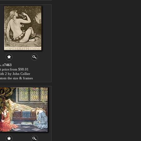
. r7463
t price:from $98.01
lith 2 by John Collier
stom the size & frames