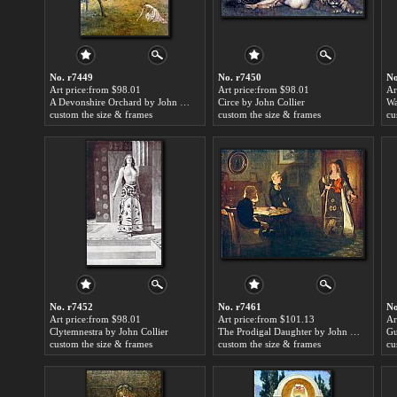
No. r7449
No. r7450
No
Art price:from $98.01
Art price:from $98.01
Ar
A Devonshire Orchard by John Collier
Circe by John Collier
Wa
custom the size & frames
custom the size & frames
cu
No. r7452
No. r7461
No
Art price:from $98.01
Art price:from $101.13
Ar
Clytemnestra by John Collier
The Prodigal Daughter by John Collier
custom the size & frames
custom the size & frames
cu