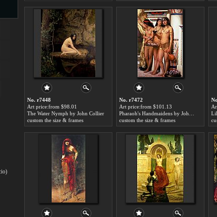
s
No. r7448
No. r7472
No
Art price:from $98.01
Art price:from $101.13
Ar
The Water Nymph by John Collier
Pharaoh's Handmaidens by John Collier
Li
s
custom the size & frames
custom the size & frames
cu
cio)