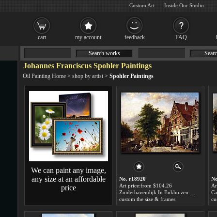
Custom Art
Inside Our Studio
cart
my account
feedback
FAQ
Search works
Searc
Johannes Franciscus Spohler Paintings
Oil Painting Home
>
shop by artist
>
Spohler Paintings
We can paint any image,
any size at an affordable
No. r18920
No
Art price:from $104.26
Ar
price
Zuiderhavendijk In Enkhuizen by Johannes Franciscus Spohler
custom the size & frames
cu