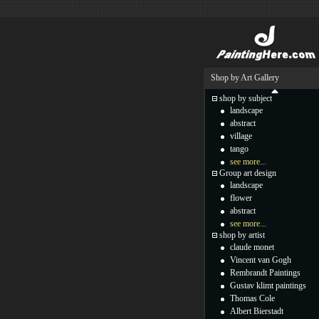
Shop by Art Gallery
shop by subject
landscape
abstract
village
tango
see more...
Group art design
landscape
flower
abstract
see more...
shop by artist
claude monet
Vincent van Gogh
Rembrandt Paintings
Gustav klimt paintings
Thomas Cole
Albert Bierstadt