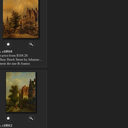
. r18910
t price:from $104.26
A Busy Dutch Street by Johannes Franciscus Spohler
stom the size & frames
. r18912