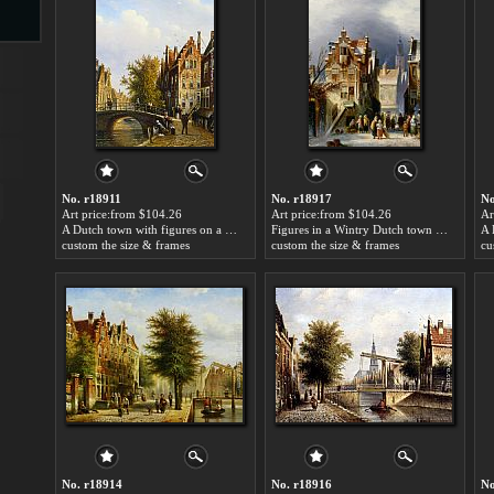
s
No. r18911
No. r18917
No
Art price:from $104.26
Art price:from $104.26
Ar
A Dutch town with figures on a canal by Johannes Franciscus Spohler
Figures in a Wintry Dutch town by Johannes Franciscus Spohler
custom the size & frames
custom the size & frames
cu
s
No. r18914
No. r18916
No