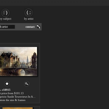
by subject
by artist
h artist
contact
. r18915
t price:from $101.13
Capricio Sunlit Townviews In Amsterdam (Pic 1) by Johannes Franciscus Spohler
stom the size & frames