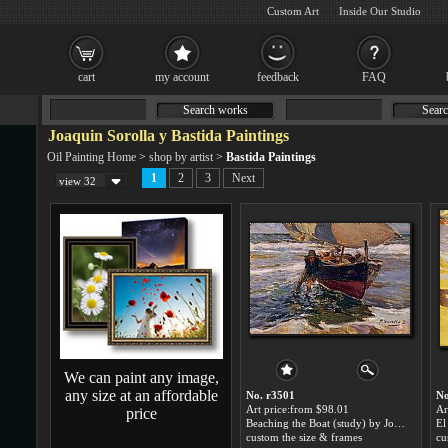
Custom Art
Inside Our Studio
cart
my account
feedback
FAQ
Search works
Searc
Joaquin Sorolla y Bastida Paintings
Oil Painting Home
>
shop by artist
>
Bastida Paintings
1
2
3
Next
view 32
We can paint any image,
any size at an affordable
No. r3501
No
Art price:from $98.01
Ar
price
Beaching the Boat (study) by Joaquin Sorolla y Bastida
custom the size & frames
cu