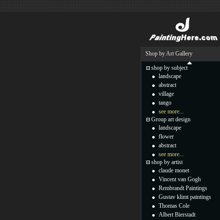
Shop by Art Gallery
shop by subject
landscape
abstract
village
tango
see more...
Group art design
landscape
flower
abstract
see more...
shop by artist
claude monet
Vincent van Gogh
Rembrandt Paintings
Gustav klimt paintings
Thomas Cole
Albert Bierstadt