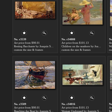
No. r3539
No. r34000
No
Art price:from $98.01
Art price:from $101.13
Ar
Resting Bacchante by Joaquin Sorolla y Bastida
Children on the seashore by Joaquin Sorolla y Bastida
custom the size & frames
custom the size & frames
cu
No. r3509
No. r34016
No
Art price:from $98.01
Art price:from $101.13
Ar
Beaching the Boat by Joaquin Sorolla y Bastida
Woman Undressed by Joaquin Sorolla y Bastida