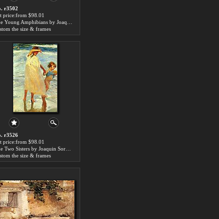
. r3502
t price:from $98.01
The Young Amphibians by Joaquin Sorolla y Bastida
stom the size & frames
. r3526
t price:from $98.01
The Two Sisters by Joaquin Sorolla y Bastida
stom the size & frames