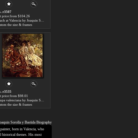
. r3507
t price:from $104.26
Beach at Valencia by Joaquin Sorolla y Bastida
stom the size & frames
. r3535
t price:from $98.01
Grupa valenciana by Joaquin Sorolla y Bastida
stom the size & frames
oaquin Sorolla y Bastida Biography
painter, born in Valencia, who
d historical themes. His most