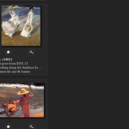
. r34012
t price:from $101.13
Strolling along the Seashore by Joaquin Sorolla y Bastida
stom the size & frames