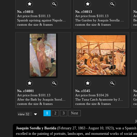
No. r34011
No. r34013
No
Art price:from $101.13
Art price:from $101.13
Ar
Spanish uprising against Napoleon in Spain by Joaquin Sorolla y Bastida
The Garden by Joaquin Sorolla y Bastida
custom the size & frames
custom the size & frames
cu
No. r34001
No. r3545
No
Art price:from $101.13
Art price:from $104.26
Ar
After the Bath by Joaquin Sorolla y Bastida
The Tuna Catch Ayamonte by Joaquin Sorolla y Bastida
custom the size & frames
custom the size & frames
cu
1
2
3
Next
view 32
J
Joaquin Sorolla y Bastida
(February 27, 1863 - August 10, 1923), was a Spanish 
excelled in the painting of portraits, landscapes, and monumental works of social an