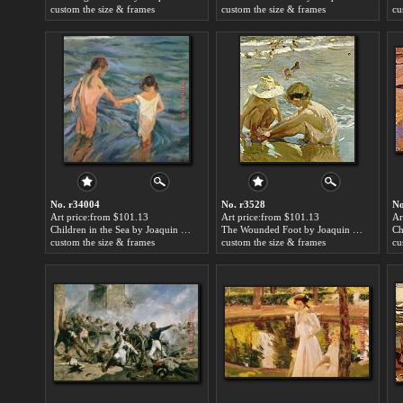
custom the size & frames
custom the size & frames
cu
No. r34004
No. r3528
No
Art price:from $101.13
Art price:from $101.13
Ar
Children in the Sea by Joaquin Sorolla y Bastida
The Wounded Foot by Joaquin Sorolla y Bastida
custom the size & frames
custom the size & frames
cu