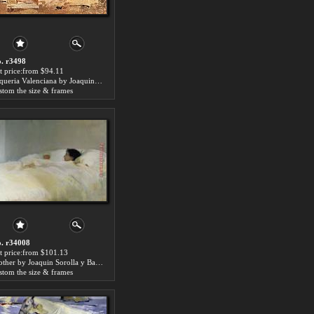
. r3498
t price:from $94.11
Alqueria Valenciana by Joaquin Sorolla y Bastida
stom the size & frames
. r34008
t price:from $101.13
Mother by Joaquin Sorolla y Bastida
stom the size & frames