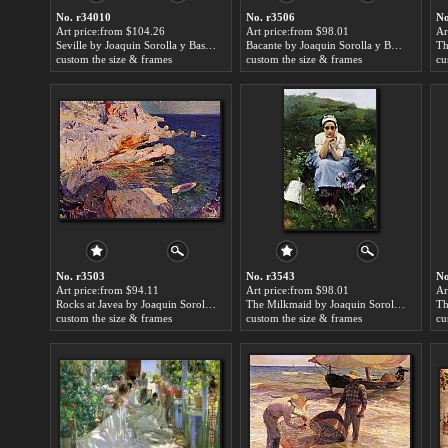
No. r34010
No. r3506
No
Art price:from $104.26
Art price:from $98.01
Ar
Seville by Joaquin Sorolla y Bastida
Bacante by Joaquin Sorolla y Bastida
custom the size & frames
custom the size & frames
cu
No. r3503
No. r3543
No
Art price:from $94.11
Art price:from $98.01
Ar
Rocks at Javea by Joaquin Sorolla y Bastida
The Milkmaid by Joaquin Sorolla y Bastida
custom the size & frames
custom the size & frames
cu