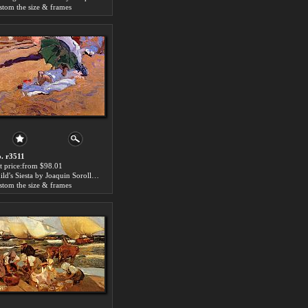
stom the size & frames
. r3511
t price:from $98.01
Child's Siesta by Joaquin Sorolla y Bastida
stom the size & frames