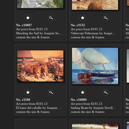
No. r34007
No. r3532
No
Art price:from $101.13
Art price:from $101.13
Ar
Mending the Sail by Joaquin Sorolla y Bastida
Valencian Fisherman by Joaquin Sorolla y Bastida
custom the size & frames
custom the size & frames
cu
No. r3500
No. r34009
No
Art price:from $101.13
Art price:from $101.13
Ar
El bano del caballo by Joaquin Sorolla y Bastida
Sailing Boats by Joaquin Sorolla y Bastida
custom the size & frames
custom the size & frames
cu