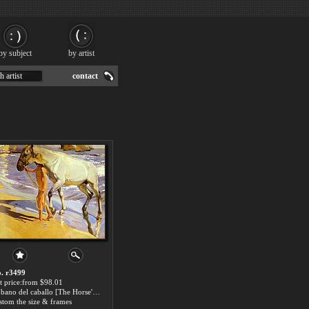
by subject
by artist
h artist
contact
. r3499
t price:from $98.01
El bano del caballo [The Horse's Bath] by Joaquin Sorolla y Bastida
stom the size & frames