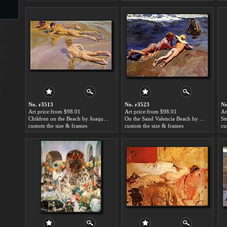
s
No. r3513
No. r3523
No
Art price:from $98.01
Art price:from $98.01
Ar
Children on the Beach by Joaquin Sorolla y Bastida
On the Sand Valencia Beach by Joaquin Sorolla y Bastida
s
custom the size & frames
custom the size & frames
cu