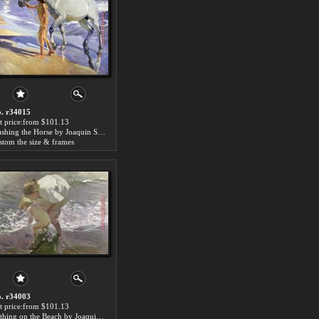
. r34015
t price:from $101.13
Washing the Horse by Joaquin Sorolla y Bastida
stom the size & frames
. r34003
t price:from $101.13
Bathing on the Beach by Joaquin Sorolla y Bastida