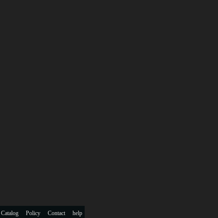
 Catalog
Policy
Contact
help