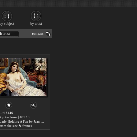
by subject
by artist
h artist
contact
. r18446
t price:from $101.13
A Lady Holding A Fan by Jean Beauduin
stom the size & frames