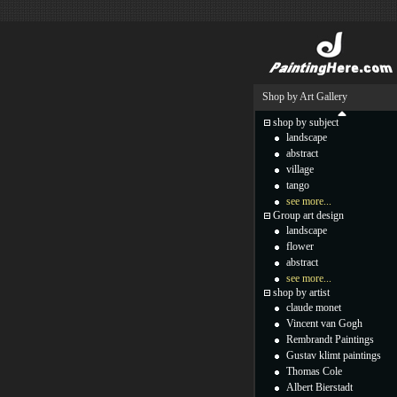
Shop by Art Gallery
shop by subject
landscape
abstract
village
tango
see more...
Group art design
landscape
flower
abstract
see more...
shop by artist
claude monet
Vincent van Gogh
Rembrandt Paintings
Gustav klimt paintings
Thomas Cole
Albert Bierstadt