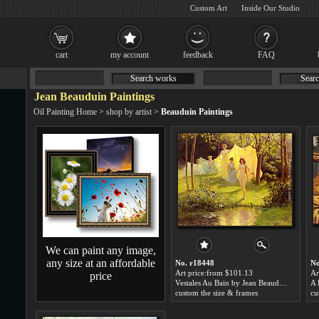
Custom Art
Inside Our Studio
cart
my account
feedback
FAQ
Search works
Searc
Jean Beauduin Paintings
Oil Painting Home
>
shop by artist
>
Beauduin Paintings
We can paint any image,
any size at an affordable
No. r18448
No
Art price:from $101.13
Ar
price
Vestales Au Bain by Jean Beauduin
custom the size & frames
cu