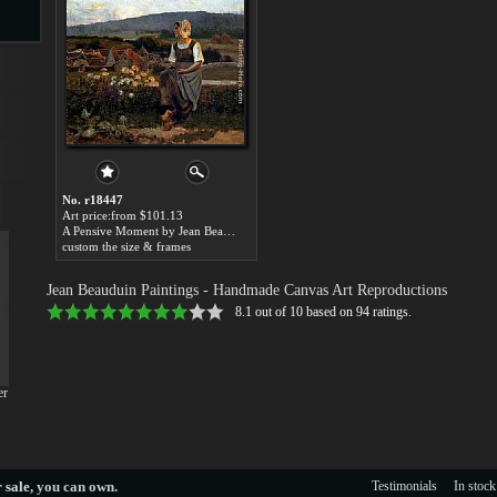
s
No. r18447
Art price:from $101.13
A Pensive Moment by Jean Beauduin
custom the size & frames
s
Jean Beauduin Paintings
- Handmade Canvas Art Reproductions
8.1
out of
10
based on
94
ratings.
er
 sale
, you can own.
Testimonials
In stock