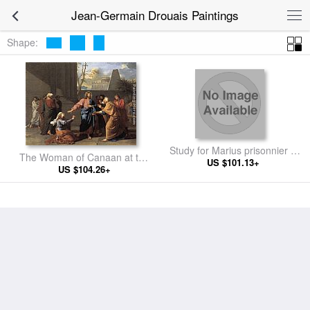
Jean-Germain Drouais Paintings
Shape:
Study for Marius prisonnier à
The Woman of Canaan at the
US $101.13+
Minturnae
Feet of Christ
US $104.26+