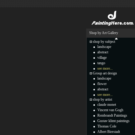
Shop by Art Gallery
shop by subject
landscape
abstract
village
tango
see more...
Group art design
landscape
flower
abstract
see more...
shop by artist
claude monet
Vincent van Gogh
Rembrandt Paintings
Gustav klimt paintings
Thomas Cole
Albert Bierstadt