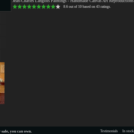
Jean-Charles Langlois Paintings
- Handmade Canvas Art Reproductions
8.6
out of
10
based on
43
ratings.
s
s
 sale
, you can own.
Testimonials
In stock