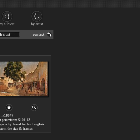
by subject
by artist
h artist
contact
. r18647
t price:from $101.13
geria by Jean-Charles Langlois
stom the size & frames