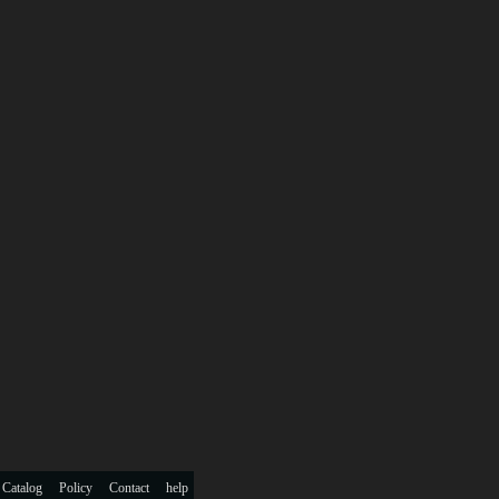
 Catalog
Policy
Contact
help