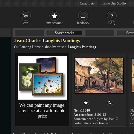
Custom Art
Inside Our Studio
cart
my account
feedback
FAQ
Search works
Searc
Jean-Charles Langlois Paintings
Oil Painting Home
>
shop by artist
>
Langlois Paintings
We can paint any image,
any size at an affordable
No. r18648
No
Art price:from $101.13
Ar
price
Fountain near Algiers by Jean-Charles Langlois
Al
custom the size & frames
cu