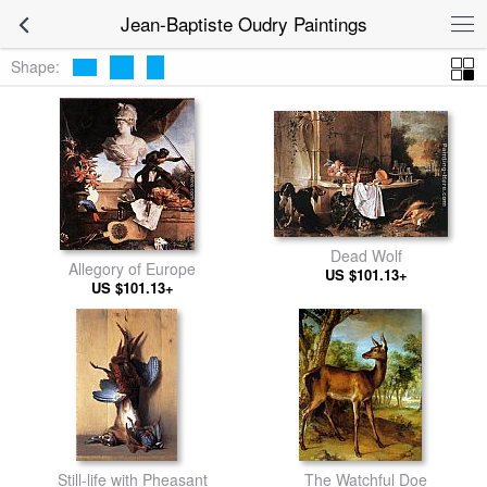
Jean-Baptiste Oudry Paintings
Shape:
Dead Wolf
Allegory of Europe
US $101.13+
US $101.13+
Still-life with Pheasant
The Watchful Doe