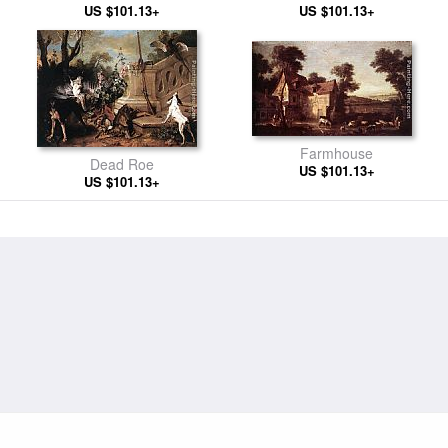
US $101.13+
US $101.13+
Farmhouse
Dead Roe
US $101.13+
US $101.13+