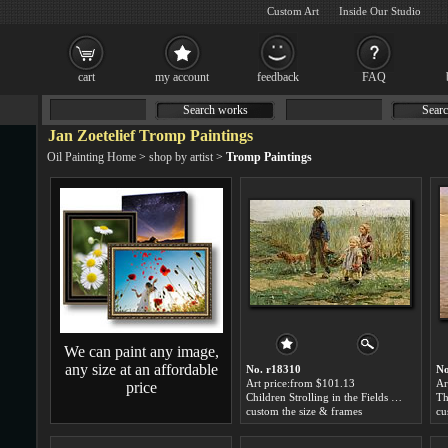
Custom Art
Inside Our Studio
cart
my account
feedback
FAQ
Search works
Searc
Jan Zoetelief Tromp Paintings
Oil Painting Home
>
shop by artist
>
Tromp Paintings
We can paint any image,
any size at an affordable
No. r18310
No
Art price:from $101.13
Ar
price
Children Strolling in the Fields by Jan Zoetelief Tromp
custom the size & frames
cu