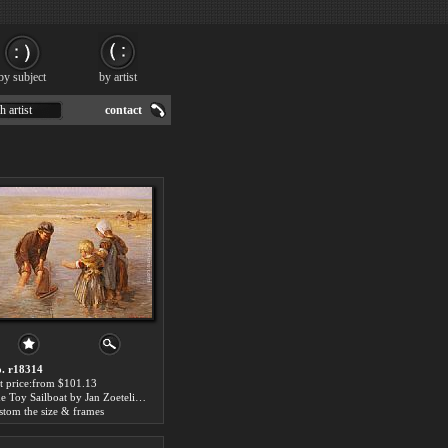
by subject
by artist
h artist
contact
. r18314
t price:from $101.13
The Toy Sailboat by Jan Zoetelief Tromp
stom the size & frames