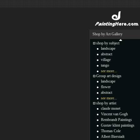
Shop by Art Gallery
shop by subject
landscape
abstract
village
tango
see more...
Group art design
landscape
flower
abstract
see more...
shop by artist
claude monet
Vincent van Gogh
Rembrandt Paintings
Gustav klimt paintings
Thomas Cole
Albert Bierstadt