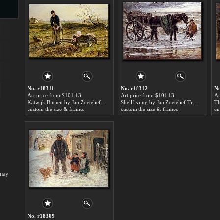
s
No. r18311
No. r18312
No
Art price:from $101.13
Art price:from $101.13
Ar
Katwijk Binnen by Jan Zoetelief Tromp
Shellfishing by Jan Zoetelief Tromp
custom the size & frames
custom the size & frames
cu
s
 may
No. r18309