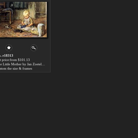
. r18313
t price:from $101.13
The Little Mother by Jan Zoetelief Tromp
stom the size & frames