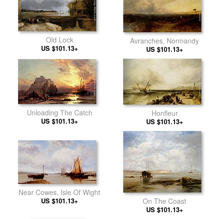
Old Lock
Avranches, Normandy
US $101.13+
US $101.13+
Unloading The Catch
Honfleur
US $101.13+
US $101.13+
Near Cowes, Isle Of Wight
US $101.13+
On The Coast
US $101.13+