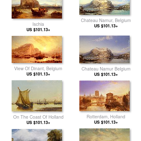
Chateau Namur, Belgium
Ischia
US $101.13+
US $101.13+
View Of Dinant, Belgium
Chateau Namur Belgium
US $101.13+
US $101.13+
Rotterdam, Holland
On The Coast Of Holland
US $101.13+
US $101.13+