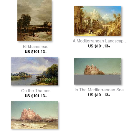
A Mediterranean Landscape
with Villagers
US $101.13+
Birkhamstead
US $101.13+
In The Mediterranean Sea
On the Thames
US $101.13+
US $101.13+