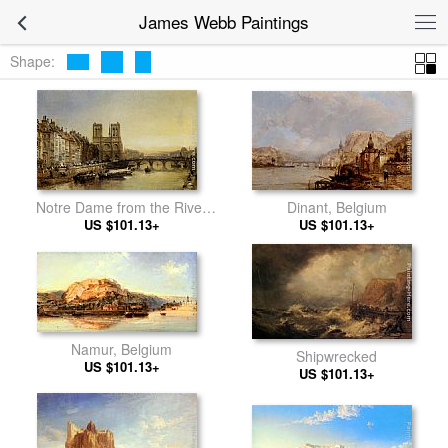
James Webb Paintings
Shape:
Dinant, Belgium
Notre Dame from the River
US $101.13+
US $101.13+
Seine
Namur, Belgium
Shipwrecked
US $101.13+
US $101.13+