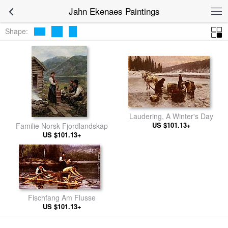
Jahn Ekenaes Paintings
Shape:
Laudering, A Winter's Day
US $101.13+
Familie Norsk Fjordlandskap
US $101.13+
Fischfang Am Flusse
US $101.13+