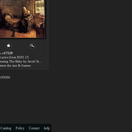
. r17529
t price:from $101.13
Dressing The Baby by Jacob Simon Hendrik Kever
stom the size & frames
ctions
 Catalog
Policy
Contact
help