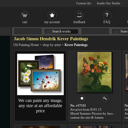
Custom Art
Inside Our Studio
cart
my account
feedback
FAQ
Search works
Searc
Jacob Simon Hendrik Kever Paintings
Oil Painting Home
>
shop by artist
>
Kever Paintings
We can paint any image,
any size at an affordable
No. r17531
No
Art price:from $101.13
Ar
price
Mixed Summer Flowers by Jacob Simon Hendrik Kever
custom the size & frames
cu