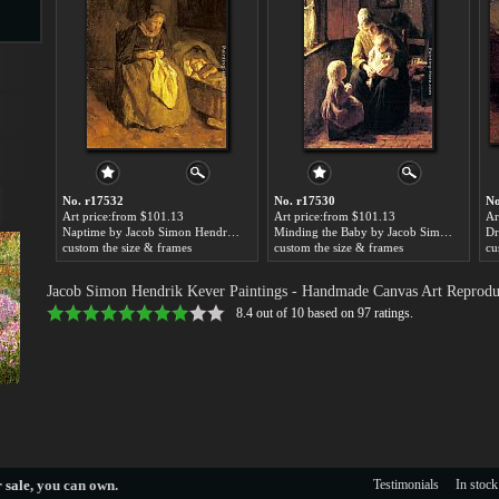
s
No. r17532
No. r17530
No
Art price:from $101.13
Art price:from $101.13
Ar
Naptime by Jacob Simon Hendrik Kever
Minding the Baby by Jacob Simon Hendrik Kever
custom the size & frames
custom the size & frames
cu
s
Jacob Simon Hendrik Kever Paintings
- Handmade Canvas Art Reprodu
8.4
out of
10
based on
97
ratings.
 sale
, you can own.
Testimonials
In stock