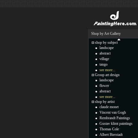
Shop by Art Gallery
shop by subject
landscape
abstract
village
tango
see more...
Group art design
landscape
flower
abstract
see more...
shop by artist
claude monet
Vincent van Gogh
Rembrandt Paintings
Gustav klimt paintings
Thomas Cole
Albert Bierstadt