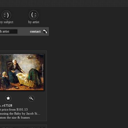
by subject
by artist
h artist
contact
. r17528
t price:from $101.13
Amusing the Baby by Jacob Simon Hendrik Kever
stom the size & frames