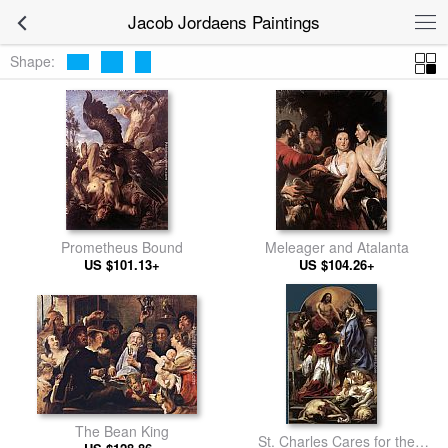
Jacob Jordaens Paintings
Shape:
Prometheus Bound
Meleager and Atalanta
US $101.13+
US $104.26+
The Bean King
St. Charles Cares for the