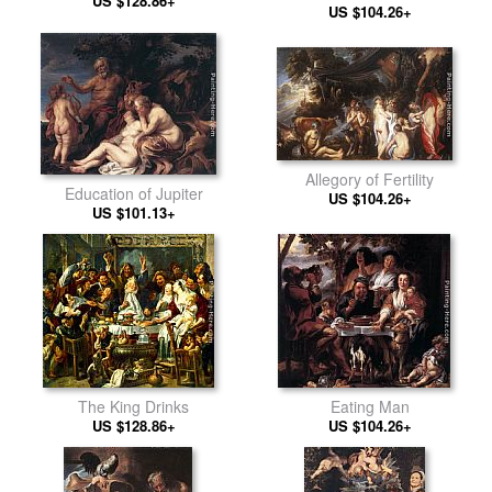
US $128.86+
Plague Victims of Milan
US $104.26+
Allegory of Fertility
Education of Jupiter
US $104.26+
US $101.13+
The King Drinks
Eating Man
US $128.86+
US $104.26+