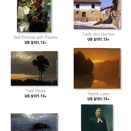
Calle des Hornes
Self Portrait with Palette
US $101.13+
US $101.13+
Twin Pines
Yaddo Lake
US $101.13+
US $101.13+