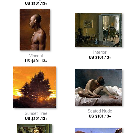
US $101.13+
Interior
Vincent
US $101.13+
US $101.13+
Seated Nude
Sunset Tree
US $101.13+
US $101.13+