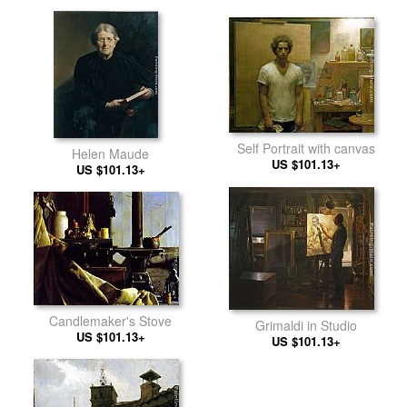
Self Portrait with canvas
Helen Maude
US $101.13+
US $101.13+
Candlemaker's Stove
Grimaldi in Studio
US $101.13+
US $101.13+