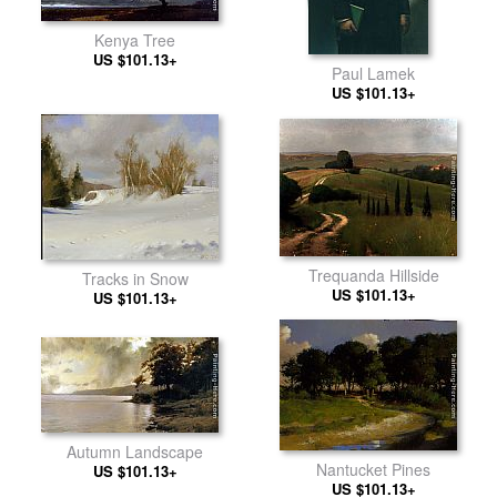
Kenya Tree
US $101.13+
Paul Lamek
US $101.13+
Trequanda Hillside
Tracks in Snow
US $101.13+
US $101.13+
Autumn Landscape
Nantucket Pines
US $101.13+
US $101.13+