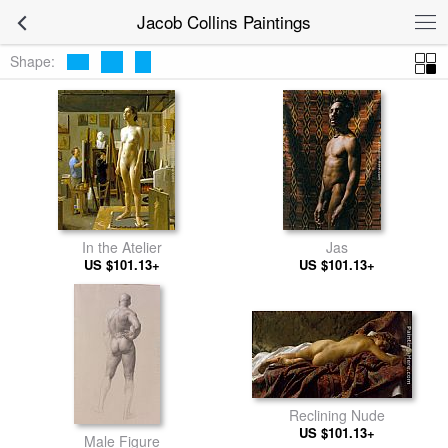
Jacob Collins Paintings
Shape:
In the Atelier
Jas
US $101.13+
US $101.13+
Reclining Nude
US $101.13+
Male Figure