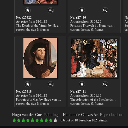
No. r27422
No. r27416
No
Art price:from $101.13
Art price:from $104.26
Ar
The Death of the Virgin by Hugo van der Goes
Portinari Triptych by Hugo van der Goes
custom the size & frames
custom the size & frames
cu
No. r27418
No. r27421
Art price:from $101.13
Art price:from $101.13
Portrait of a Man by Hugo van der Goes
The Adoration of the Shepherds by Hugo van der Goes
custom the size & frames
custom the size & frames
Hugo van der Goes Paintings
- Handmade Canvas Art Reproductions
8.6
out of
10
based on
182
ratings.