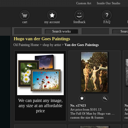
Custom Art
Inside Our Studio
cart
my account
feedback
FAQ
Search works
Searc
Hugo van der Goes Paintings
Oil Painting Home
>
shop by artist
>
Van der Goes Paintings
We can paint any image,
any size at an affordable
No. r27423
No
Art price:from $101.13
Ar
price
The Fall Of Man by Hugo van der Goes
custom the size & frames
cu