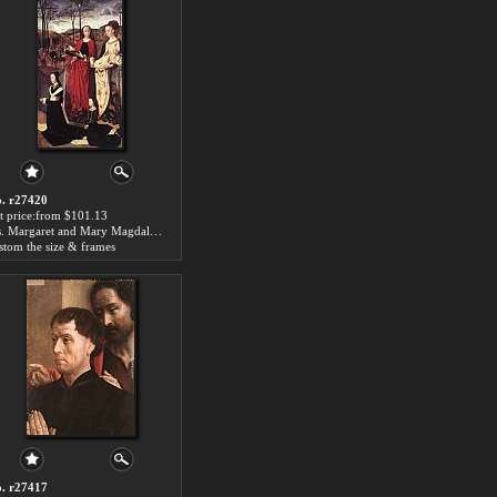
. r27420
t price:from $101.13
Sts. Margaret and Mary Magdalene with Maria Portinari by Hugo van der Goes
stom the size & frames
. r27417