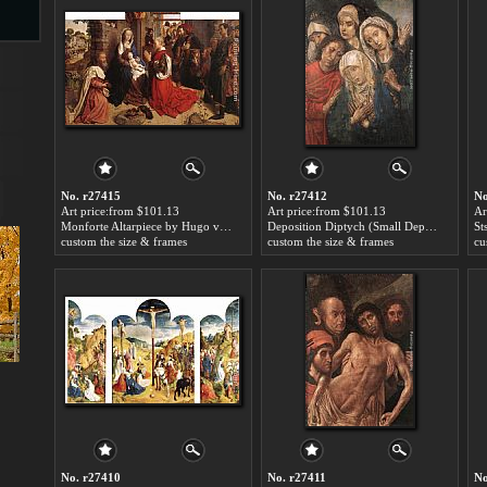
s
No. r27415
No. r27412
No
Art price:from $101.13
Art price:from $101.13
Ar
Monforte Altarpiece by Hugo van der Goes
Deposition Diptych (Small Deposition, right wing) by Hugo van der Goes
custom the size & frames
custom the size & frames
cu
s
No. r27410
No. r27411
No