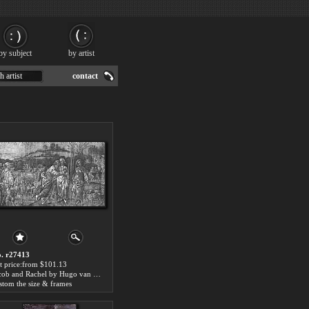
by subject
by artist
h artist
contact
. r27413
t price:from $101.13
Jacob and Rachel by Hugo van der Goes
stom the size & frames