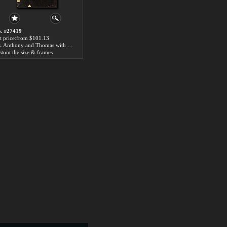
. r27419
t price:from $101.13
Sts. Anthony and Thomas with Tommaso Portinari by Hugo van der Goes
stom the size & frames