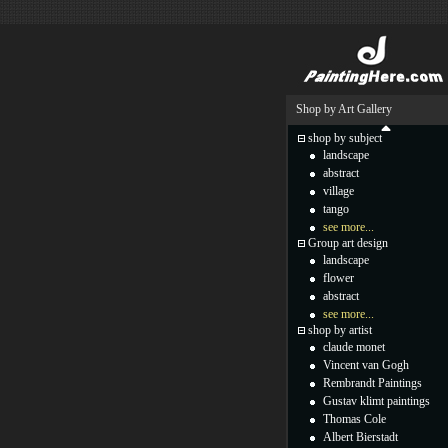
Shop by Art Gallery
shop by subject
landscape
abstract
village
tango
see more...
Group art design
landscape
flower
abstract
see more...
shop by artist
claude monet
Vincent van Gogh
Rembrandt Paintings
Gustav klimt paintings
Thomas Cole
Albert Bierstadt