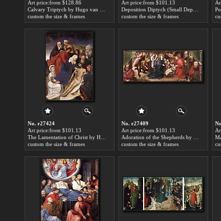
Art price:from $128.86
Art price:from $101.13
Ar
Calvary Triptych by Hugo van der Goes
Deposition Diptych (Small Deposition, left wing) by Hugo van der Goes
custom the size & frames
custom the size & frames
cu
No. r27424
No. r27409
No
Art price:from $101.13
Art price:from $101.13
Ar
The Lamentation of Christ by Hugo van der Goes
Adoration of the Shepherds by Hugo van der Goes
custom the size & frames
custom the size & frames
cu