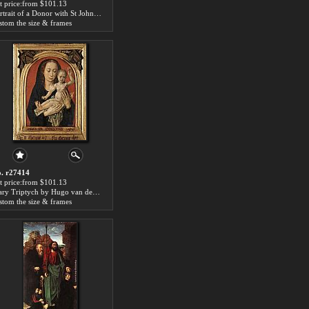
t price:from $101.13
Portrait of a Donor with St John the Baptist by Hugo van der Goes
stom the size & frames
. r27414
t price:from $101.13
Mary Triptych by Hugo van der Goes
stom the size & frames