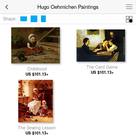
Hugo Oehmichen Paintings
Shape:
The Card Game
Childhood
US $101.13+
US $101.13+
The Sewing Lesson
US $101.13+