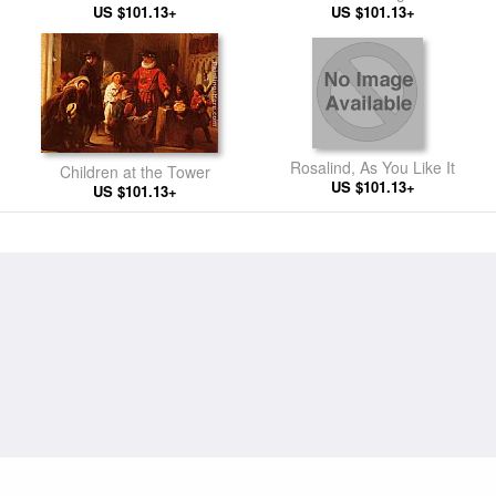
US $101.13+
US $101.13+
Rosalind, As You Like It
Children at the Tower
US $101.13+
US $101.13+