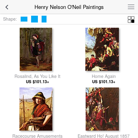
Henry Nelson O'Neil Paintings
Shape:
Rosalind, As You Like It
Home Again
US $101.13+
US $101.13+
Racecourse Amusements
Eastward Ho! August 1857