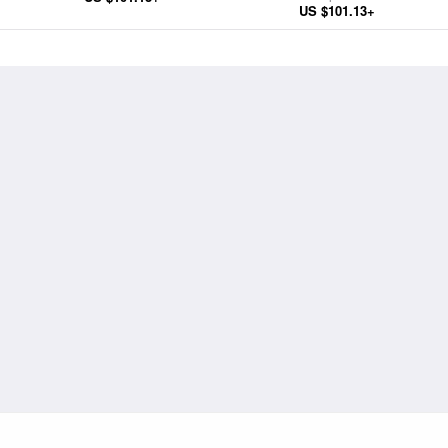
US $101.13+
Wife