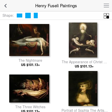
Henry Fuseli Paintings
Shape:
The Nightmare
The Appearance of Christ at
US $101.13+
US $101.13+
Emmaus
The Three Witches
Portrait of Sophia The Artists
US $101.13+