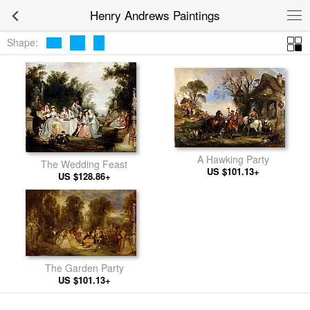
Henry Andrews Paintings
Shape:
A Hawking Party
The Wedding Feast
US $101.13+
US $128.86+
The Garden Party
US $101.13+