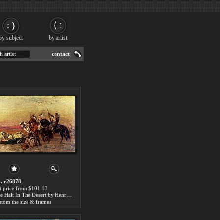
by subject
by artist
h artist
contact
. r26878
t price:from $101.13
The Halt In The Desert by Henri Emilien Rousseau
stom the size & frames