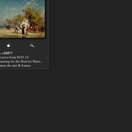
. r26877
t price:from $101.13
Preparing for the Hunt by Henri Emilien Rousseau
stom the size & frames