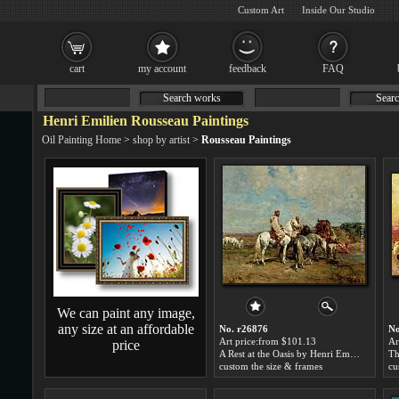
Custom Art
Inside Our Studio
cart
my account
feedback
FAQ
Search works
Searc
Henri Emilien Rousseau Paintings
Oil Painting Home
>
shop by artist
>
Rousseau Paintings
We can paint any image,
any size at an affordable
No. r26876
No
Art price:from $101.13
Ar
price
A Rest at the Oasis by Henri Emilien Rousseau
custom the size & frames
cu