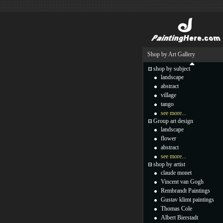
Shop by Art Gallery
shop by subject
landscape
abstract
village
tango
see more...
Group art design
landscape
flower
abstract
see more...
shop by artist
claude monet
Vincent van Gogh
Rembrandt Paintings
Gustav klimt paintings
Thomas Cole
Albert Bierstadt