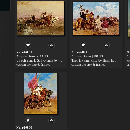
s
No. r26881
No. r26879
No
Art price:from $101.13
Art price:from $101.13
Ar
Un soir dans le Sud Oranais by Henri Emilien Rousseau
The Hawking Party by Henri Emilien Rousseau
custom the size & frames
custom the size & frames
cu
s
No. r26880