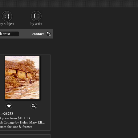
by subject
by artist
h artist
contact
. r26752
t price:from $101.13
Irish Cottage by Helen Mary Elizabeth Allingham
stom the size & frames