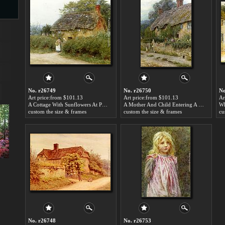
s
No. r26749
No. r26750
No
Art price:from $101.13
Art price:from $101.13
Ar
A Cottage With Sunflowers At Peaslake by Helen Mary Elizabeth Allingham
A Mother And Child Entering A Cottage by Helen Mary Elizabeth Allingham
custom the size & frames
custom the size & frames
cu
s
No. r26748
No. r26753