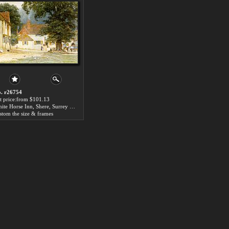
. r26754
t price:from $101.13
White Horse Inn, Shere, Surrey by Helen Mary Elizabeth Allingham
stom the size & frames