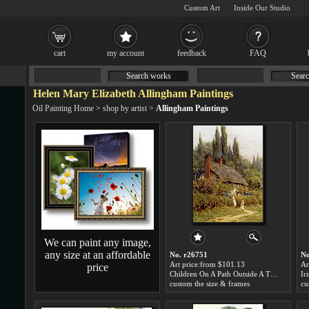
Custom Art
Inside Our Studio
cart
my account
feedback
FAQ
Search works
Searc
Helen Mary Elizabeth Allingham Paintings
Oil Painting Home
>
shop by artist
>
Allingham Paintings
We can paint any image,
any size at an affordable
No. r26751
No
Art price:from $101.13
Ar
price
Children On A Path Outside A Thatched Cottage, West Horsley, Surrey by Helen Mary Elizabeth Allingham
custom the size & frames
cu