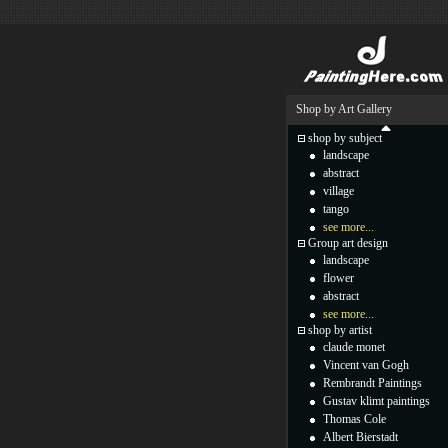
Shop by Art Gallery
shop by subject
landscape
abstract
village
tango
see more...
Group art design
landscape
flower
abstract
see more...
shop by artist
claude monet
Vincent van Gogh
Rembrandt Paintings
Gustav klimt paintings
Thomas Cole
Albert Bierstadt