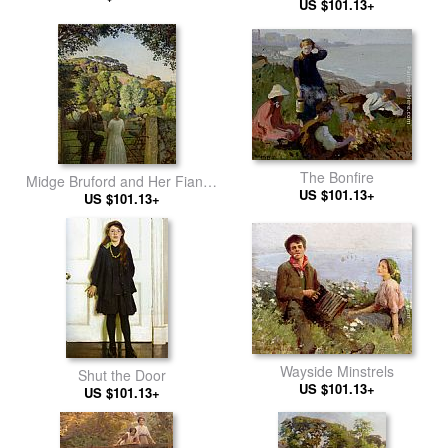
US $101.13+
The Bonfire
Midge Bruford and Her Fiance
US $101.13+
at Chywoone Hill Newlyn
US $101.13+
Wayside Minstrels
Shut the Door
US $101.13+
US $101.13+