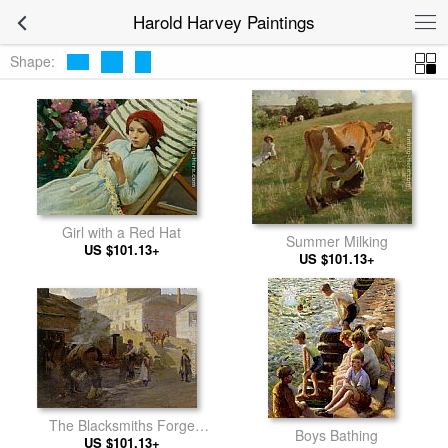
Harold Harvey Paintings
Shape:
Girl with a Red Hat
Summer Milking
US $101.13+
US $101.13+
The Blacksmiths Forge
Boys Bathing
US $101.13+
Newlyn