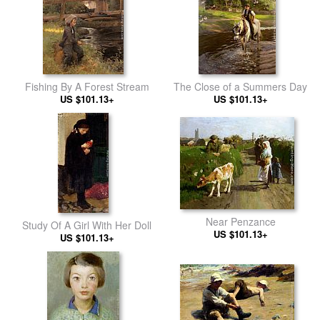
Fishing By A Forest Stream
The Close of a Summers Day
US $101.13+
US $101.13+
Near Penzance
Study Of A Girl With Her Doll
US $101.13+
US $101.13+