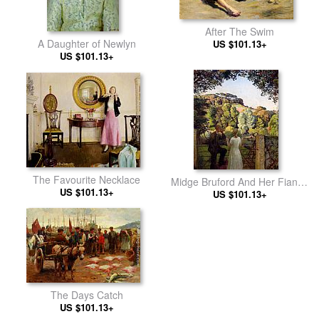
After The Swim
A Daughter of Newlyn
US $101.13+
US $101.13+
The Favourite Necklace
Midge Bruford And Her Fiance
US $101.13+
At Chywoone Hill, Newlyn
US $101.13+
The Days Catch
US $101.13+