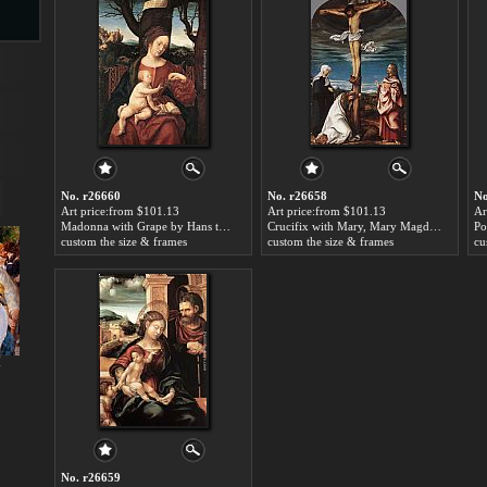
s
No. r26660
No. r26658
No
Art price:from $101.13
Art price:from $101.13
Ar
Madonna with Grape by Hans the elder Burgkmair
Crucifix with Mary, Mary Magdalen and St John the Evangelist by Hans the elder Burgkmair
custom the size & frames
custom the size & frames
cu
s
I
No. r26659