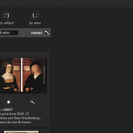
by subject
by artist
h artist
contact
. r26657
t price:from $101.13
Barbara and Hans Schellenberger by Hans the elder Burgkmair
stom the size & frames