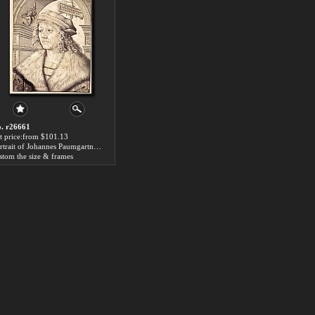
. r26661
t price:from $101.13
Portrait of Johannes Paumgartner by Hans the elder Burgkmair
stom the size & frames