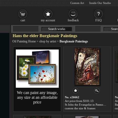
Custom Art
Inside Our Studio
cart
my account
feedback
FAQ
Search works
Searc
Hans the elder Burgkmair Paintings
Oil Painting Home
>
shop by artist
>
Burgkmair Paintings
We can paint any image,
any size at an affordable
No. r26662
No
Art price:from $101.13
Ar
price
St John the Evangelist in Patmos by Hans the elder Burgkmair
custom the size & frames
cu