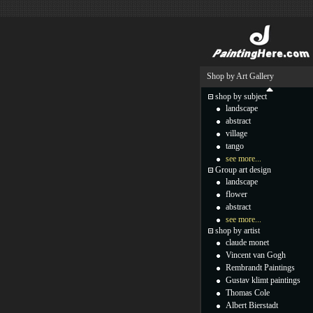
Shop by Art Gallery
shop by subject
landscape
abstract
village
tango
see more...
Group art design
landscape
flower
abstract
see more...
shop by artist
claude monet
Vincent van Gogh
Rembrandt Paintings
Gustav klimt paintings
Thomas Cole
Albert Bierstadt