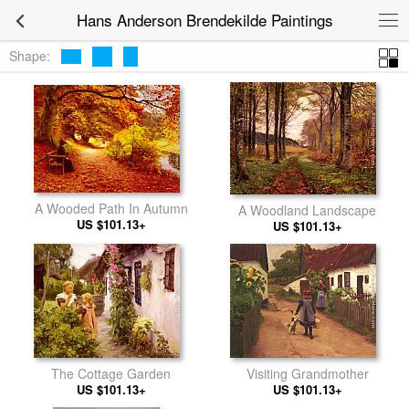
Hans Anderson Brendekilde Paintings
Shape:
A Wooded Path In Autumn
A Woodland Landscape
US $101.13+
US $101.13+
The Cottage Garden
Visiting Grandmother
US $101.13+
US $101.13+