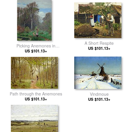
A Short Respite
Picking Anemones in
US $101.13+
Hunderup Forest
US $101.13+
Path through the Anemones
Vindmoue
US $101.13+
US $101.13+