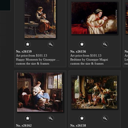
s
No. r26159
No. r26156
No
Art price:from $101.13
Art price:from $101.13
Ar
Happy Moments by Giuseppe Magni
Bedtime by Giuseppe Magni
custom the size & frames
custom the size & frames
cu
s
No. r26162
No. r26158