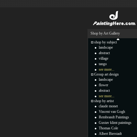
Shop by Art Gallery
shop by subject
landscape
abstract
village
tango
see more...
Group art design
landscape
flower
abstract
see more...
shop by artist
claude monet
Vincent van Gogh
Rembrandt Paintings
Gustav klimt paintings
Thomas Cole
Albert Bierstadt