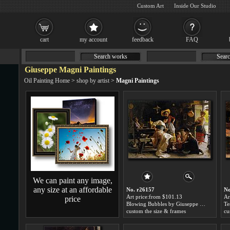
Custom Art
Inside Our Studio
cart
my account
feedback
FAQ
Search works
Searc
Giuseppe Magni Paintings
Oil Painting Home
>
shop by artist
>
Magni Paintings
We can paint any image,
any size at an affordable
No. r26157
No
Art price:from $101.13
Ar
price
Blowing Bubbles by Giuseppe Magni
custom the size & frames
cu