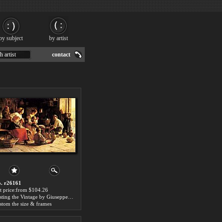
by subject
by artist
h artist
contact
. r26161
t price:from $104.26
Testing the Vintage by Giuseppe Magni
stom the size & frames