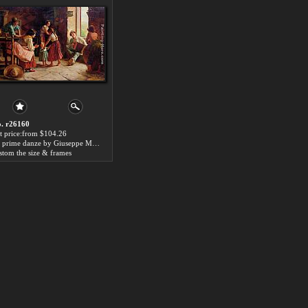
. r26160
t price:from $104.26
Le prime danze by Giuseppe Magni
stom the size & frames