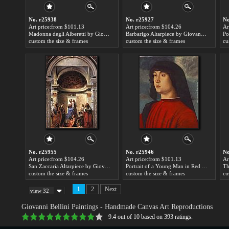
No. r25938
No. r25927
No
Art price:from $101.13
Art price:from $104.26
Ar
Madonna degli Alberetti by Giovanni Bellini
Barbarigo Altarpiece by Giovanni Bellini
custom the size & frames
custom the size & frames
cu
No. r25955
No. r25946
No
Art price:from $104.26
Art price:from $101.13
Ar
San Zaccaria Altarpiece by Giovanni Bellini
Portrait of a Young Man in Red by Giovanni Bellini
custom the size & frames
custom the size & frames
cu
1
2
Next
view 32
Giovanni Bellini Paintings
- Handmade Canvas Art Reproductions
9.4
out of
10
based on
393
ratings.