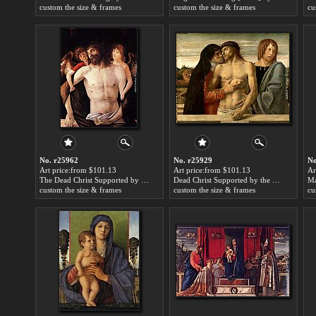
custom the size & frames
custom the size & frames
cu
No. r25962
No. r25929
No
Art price:from $101.13
Art price:from $101.13
Ar
The Dead Christ Supported by Two Angels by Giovanni Bellini
Dead Christ Supported by the Madonna and St. John by Giovanni Bellini
custom the size & frames
custom the size & frames
cu