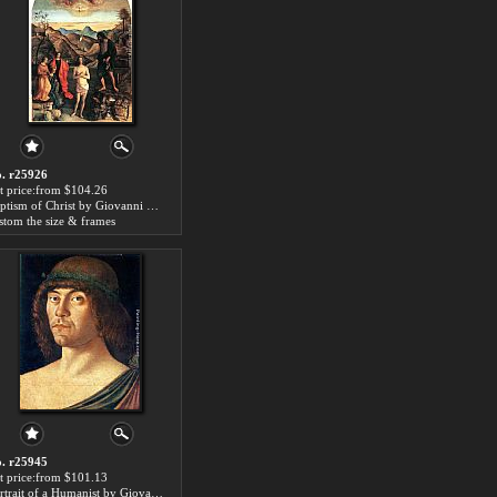
. r25926
t price:from $104.26
Baptism of Christ by Giovanni Bellini
stom the size & frames
. r25945
t price:from $101.13
Portrait of a Humanist by Giovanni Bellini