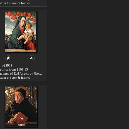
stom the size & frames
. r25939
t price:from $101.13
Madonna of Red Angels by Giovanni Bellini
stom the size & frames