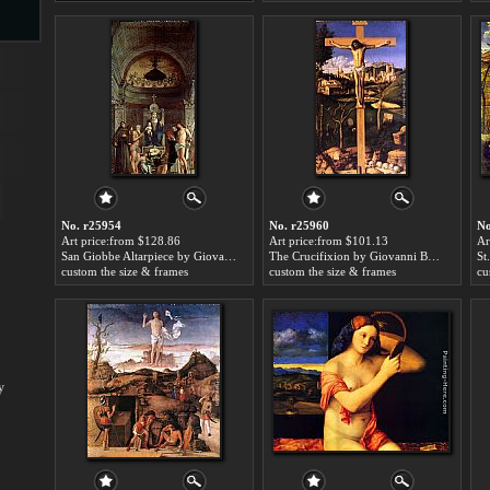
s
No. r25954
No. r25960
No
Art price:from $128.86
Art price:from $101.13
Ar
San Giobbe Altarpiece by Giovanni Bellini
The Crucifixion by Giovanni Bellini
s
custom the size & frames
custom the size & frames
cu
y