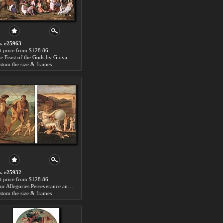
. r25963
t price:from $128.86
The Feast of the Gods by Giovanni Bellini
stom the size & frames
. r25932
t price:from $128.86
Four Allegories Perseverance and Fortune by Giovanni Bellini
stom the size & frames