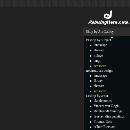
Shop by Art Gallery
shop by subject
landscape
abstract
village
tango
see more...
Group art design
landscape
flower
abstract
see more...
shop by artist
claude monet
Vincent van Gogh
Rembrandt Paintings
Gustav klimt paintings
Thomas Cole
Albert Bierstadt