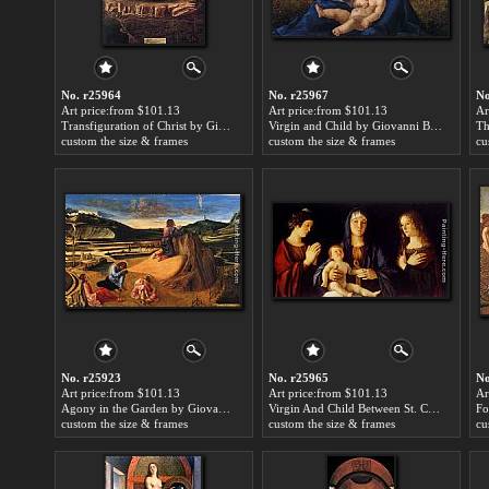
No. r25964
No. r25967
No
Art price:from $101.13
Art price:from $101.13
Ar
Transfiguration of Christ by Giovanni Bellini
Virgin and Child by Giovanni Bellini
custom the size & frames
custom the size & frames
cu
No. r25923
No. r25965
No
Art price:from $101.13
Art price:from $101.13
Ar
Agony in the Garden by Giovanni Bellini
Virgin And Child Between St. Catherine And St. Mary Magdalen by Giovanni Bellini
custom the size & frames
custom the size & frames
cu