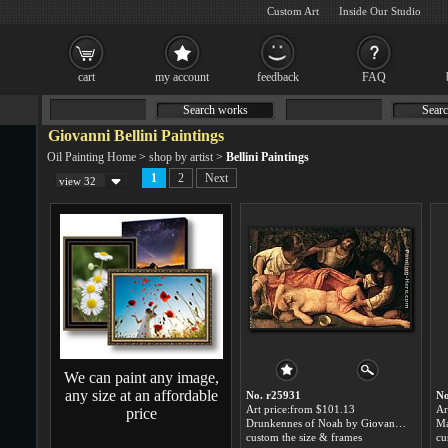
Custom Art
Inside Our Studio
cart
my account
feedback
FAQ
Search works
Searc
Giovanni Bellini Paintings
Oil Painting Home
>
shop by artist
>
Bellini Paintings
1
2
Next
view 32
We can paint any image,
any size at an affordable
No. r25931
No
Art price:from $101.13
Ar
price
Drunkennes of Noah by Giovanni Bellini
custom the size & frames
cu