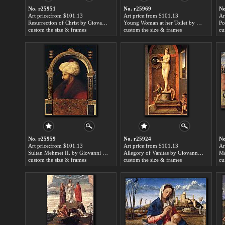
No. r25951
No. r25969
No
Art price:from $101.13
Art price:from $101.13
Ar
Resurrection of Christ by Giovanni Bellini
Young Woman at her Toilet by Giovanni Bellini
custom the size & frames
custom the size & frames
cu
No. r25959
No. r25924
No
Art price:from $101.13
Art price:from $101.13
Ar
Sultan Mehmet II. by Giovanni Bellini
Allegory of Vanitas by Giovanni Bellini
custom the size & frames
custom the size & frames
cu