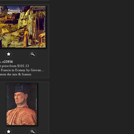
. r25956
t price:from $101.13
St. Francis in Ecstasy by Giovanni Bellini
stom the size & frames