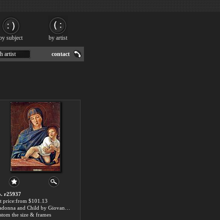
by subject
by artist
h artist
contact
. r25937
t price:from $101.13
Madonna and Child by Giovanni Bellini
stom the size & frames