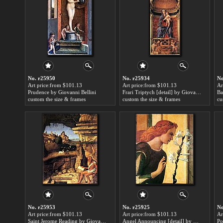
No. r25950
No. r25934
No
Art price:from $101.13
Art price:from $101.13
Ar
Prudence by Giovanni Bellini
Frari Triptych [detail] by Giovanni Bellini
custom the size & frames
custom the size & frames
cu
No. r25953
No. r25925
No
Art price:from $101.13
Art price:from $101.13
Ar
Saint Jerome Reading by Giovanni Bellini
Angel Announcing [detail] by Giovanni Bellini