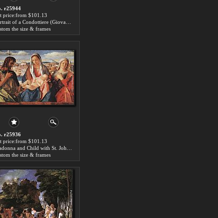
. r25944
t price:from $101.13
Portrait of a Condottiere (Giovanni Emo) by Giovanni Bellini
stom the size & frames
. r25936
t price:from $101.13
Madonna and Child with St. John the Baptist and a Saint by Giovanni Bellini
stom the size & frames