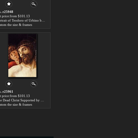
. r25948
t price:from $101.13
Portrait of Teodoro of Urbino by Giovanni Bellini
stom the size & frames
. r25961
t price:from $101.13
The Dead Christ Supported by Two Angels [detail] by Giovanni Bellini
stom the size & frames