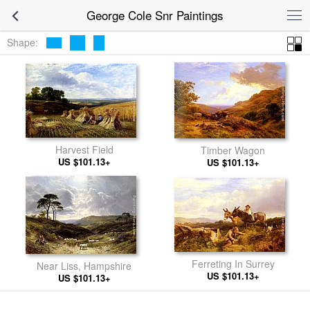
George Cole Snr Paintings
Shape:
Harvest Field
Timber Wagon
US $101.13+
US $101.13+
Ferreting In Surrey
Near Liss, Hampshire
US $101.13+
US $101.13+