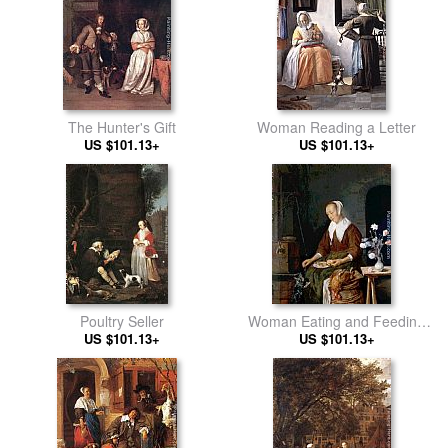
The Hunter's Gift
Woman Reading a Letter
US $101.13+
US $101.13+
Poultry Seller
Woman Eating and Feeding
US $101.13+
US $101.13+
her Cat