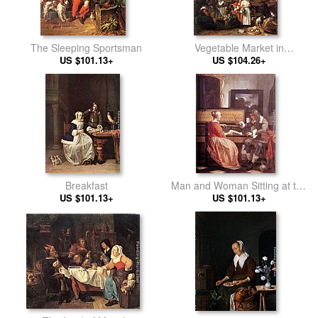
The Sleeping Sportsman
Vegetable Market in
US $101.13+
US $104.26+
Amsterdam
Breakfast
Man and Woman Sitting at the
US $101.13+
US $101.13+
Virginal