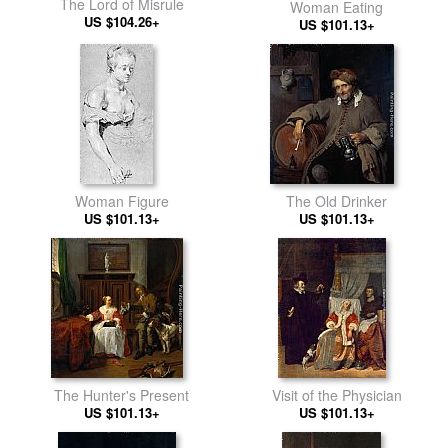
The Lord of Misrule
Woman Eating
US $104.26+
US $101.13+
Woman Figure
The Old Drinker
US $101.13+
US $101.13+
The Hunter's Present
Visit of the Physician
US $101.13+
US $101.13+