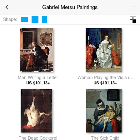
Gabriel Metsu Paintings
Shape:
Man Writing a Letter
Woman Playing the Viola da
US $101.13+
US $101.13+
Gamba
The Dead Cockerel
The Sick Child