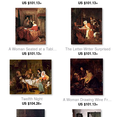
US $101.13+
US $101.13+
A Woman Seated at a Table
The Letter-Writer Surprised
and a Man Tuning a Violin
US $101.13+
US $101.13+
Twelfth Night
A Woman Drawing Wine From
US $104.26+
US $101.13+
A Barrel