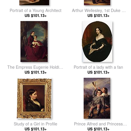
Portrait of a Young Architect
Arthur Wellesley, 1st Duke of
US $101.13+
Wellington with Sir Robert Peel
US $101.13+
The Empress Eugenie Holding
Portrait of a lady with a fan
Louis Napoleon, the Prince
US $101.13+
US $101.13+
Imperial on her Knees
Study of a Girl in Profile
Prince Alfred and Princess
US $101.13+
US $101.13+
Helena