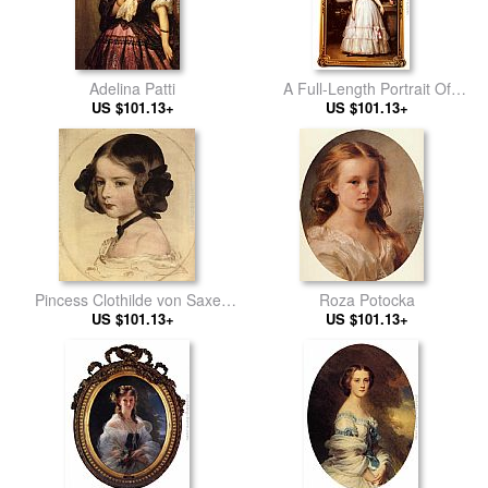
Adelina Patti
A Full-Length Portrait Of
US $101.13+
H.R.H Princess Marie-
US $101.13+
Clementine Of Orleans
Pincess Clothilde von Saxen
Roza Potocka
US $101.13+
Coburg
US $101.13+