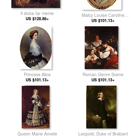
Il dolce far niente
Malcy Louise Caroline
US $128.86+
Frederique Berthier de
US $101.13+
Wagram, Princess Murat
Princess Alice
Roman Genre Scene
US $101.13+
US $101.13+
Queen Marie Amelie
Leopold, Duke of Brabant