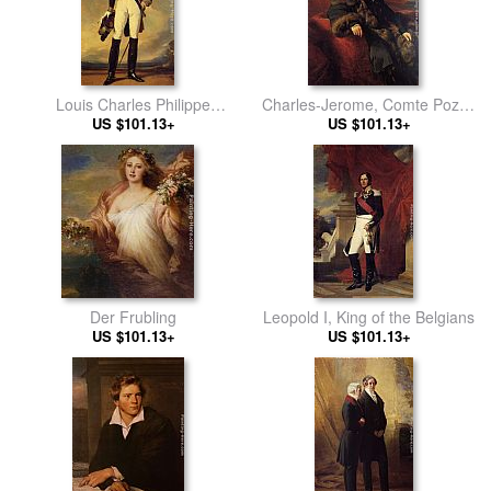
Louis Charles Philippe
Charles-Jerome, Comte Pozzo
Raphael D'Orleans, Duc de
US $101.13+
US $101.13+
di Borgo
Nemours
Der Frubling
Leopold I, King of the Belgians
US $101.13+
US $101.13+