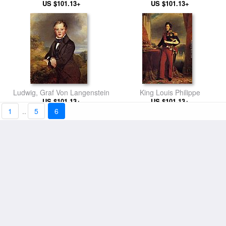
US $101.13+
US $101.13+
Ludwig, Graf Von Langenstein
King Louis Philippe
US $101.13+
US $101.13+
1
..
5
6
Self Portrait of the Artist with
Portrait of a Lady
his Brother, Hermann
US $101.13+
US $101.13+