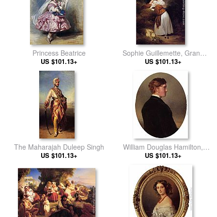
Princess Beatrice
Sophie Guillemette, Grand
US $101.13+
Duchess of Baden
US $101.13+
The Maharajah Duleep Singh
William Douglas Hamilton,
US $101.13+
12th Duke of Hamilton
US $101.13+