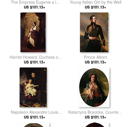
The Empress Eugenie a la
Young Italian Girl by the Well
Marie-Antoinette
US $101.13+
US $101.13+
Harriet Howard, Duchess of
Prince Albert
US $101.13+
Sutherland
US $101.13+
Napoleon Alexandre Louis
Katarzyna Branicka, Countess
Joseph Berthier, Prince de
US $101.13+
US $101.13+
Potocka
Wagram and his Daughter,