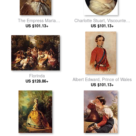
The Empress Maria
Charlotte Stuart, Viscountess
Alexandrovna of Russia
US $101.13+
US $101.13+
Canning
Florinda
Albert Edward, Prince of Wales
US $128.86+
US $101.13+