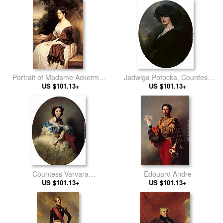
Portrait of Madame Ackerman,
Jadwiga Potocka, Countess
the wife of the Chief Finance
US $101.13+
US $101.13+
Branicka
Minister of King Louis Philippe
Countess Varvara
Edouard Andre
Alekseyevna Musina-Pushkina
US $101.13+
US $101.13+