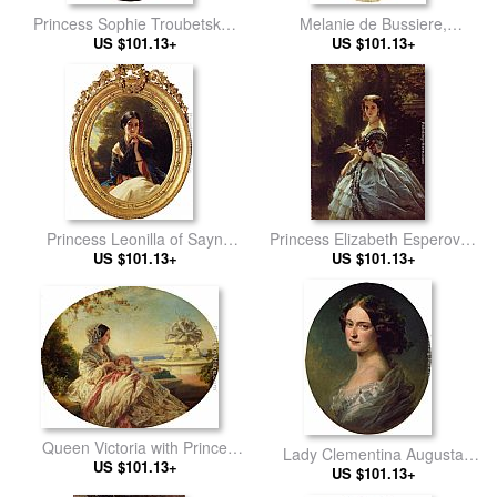
Princess Sophie Troubetskoi,
Melanie de Bussiere,
Duchess de Morny
US $101.13+
Comtesse Edmond de
US $101.13+
Pourtales
Princess Leonilla of Sayn
Princess Elizabeth Esperovna
Wittgenstein-Sayn
US $101.13+
Belosselsky-Belosenky,
US $101.13+
Princess Troubetskoi
Queen Victoria with Prince
Lady Clementina Augusta
US $101.13+
Arthur
Wellington Child-Villiers
US $101.13+