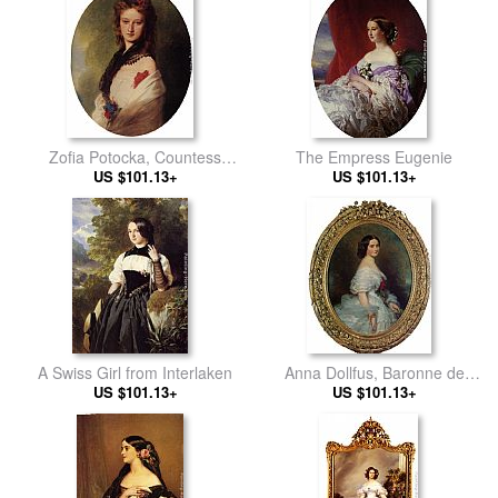
Malcy Louise Caroline
Frederique
Zofia Potocka, Countess
The Empress Eugenie
US $101.13+
Zamoyska
US $101.13+
A Swiss Girl from Interlaken
Anna Dollfus, Baronne de
US $101.13+
US $101.13+
Bourgoing