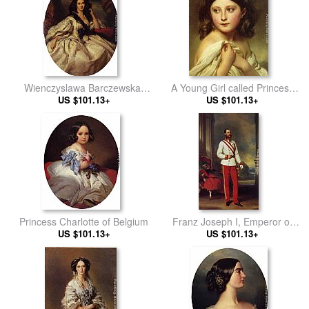
D'Orleans, Comte de Paris
Wienczyslawa Barczewska,
A Young Girl called Princess
Madame de Jurjewicz
US $101.13+
US $101.13+
Charlotte
Princess Charlotte of Belgium
Franz Joseph I, Emperor of
US $101.13+
US $101.13+
Austria