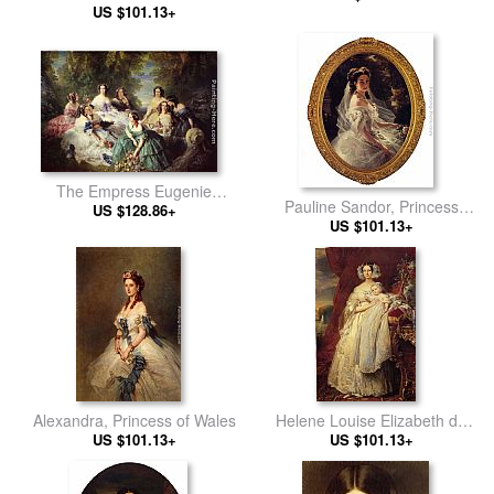
US $101.13+
The Empress Eugenie
Pauline Sandor, Princess
Surrounded by her Ladies in
US $128.86+
US $101.13+
Metternich
Waiting
Alexandra, Princess of Wales
Helene Louise Elizabeth de
US $101.13+
Mecklembourg Schwerin,
US $101.13+
Duchess D'Orleans with Prince
Louis Philippe Albert