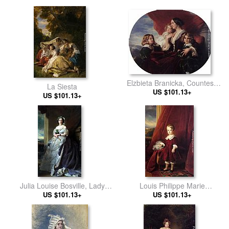
Elzbieta Branicka, Countess
La Siesta
Krasinka and her Children
US $101.13+
US $101.13+
Julia Louise Bosville, Lady
Louis Philippe Marie
US $101.13+
Middleton
Ferdinand Gaston D'Orleans,
US $101.13+
Comte D'Eu