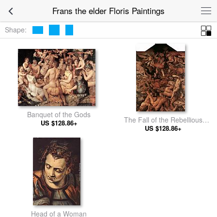
Frans the elder Floris Paintings
Shape:
Banquet of the Gods
The Fall of the Rebellious
US $128.86+
US $128.86+
Angels
Head of a Woman