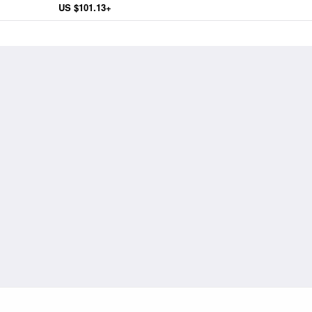
US $101.13+