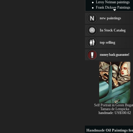
Leroy Neiman paintings
Frank Dicksee Paintings
Henri Rousseau paintings
Thomas Kinkade painting
new paintings
Fabian Perez paintings
William Bouguereau
In Stock Catalog
painting frames
Andrew Atroshenko
top selling
Tamara de Lempicka
Marc Chagall Paintings
money back guarantee!
Pino Paintings
Edward Hopper Paintings
Thomas Moran
Vladimir Volegov painting
Vladimir Kush
see more artists
Self Portrait in Green Bugat
Tamara de Lempicka
handmade: US$100.62
Handmade
Oil Paintings for