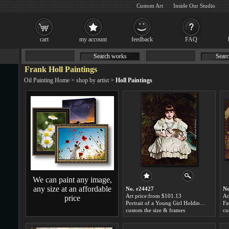
Custom Art
Inside Our Studio
cart
my account
feedback
FAQ
Search works
Searc
Frank Holl Paintings
Oil Painting Home
>
shop by artist
>
Holl Paintings
We can paint any image,
any size at an affordable
No. r24427
No
Art price:from $101.13
Ar
price
Portrait of a Young Girl Holding a Pet Rabbit by Frank Holl
Fa
custom the size & frames
cu