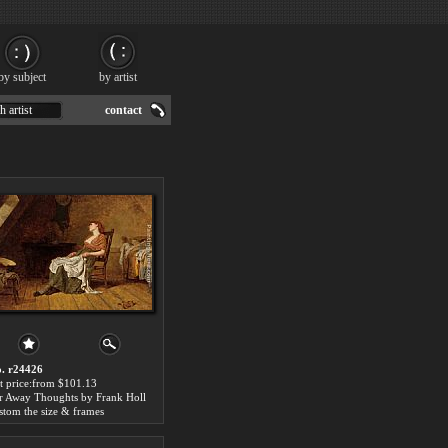
by subject
by artist
h artist
contact
. r24426
t price:from $101.13
r Away Thoughts by Frank Holl
stom the size & frames