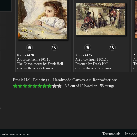
s
No. r24428
No. r24425
No
Art price:from $101.13
Art price:from $101.13
Ar
The Convalescent by Frank Holl
Deserted by Frank Holl
custom the size & frames
custom the size & frames
cu
s
Frank Holl Paintings
- Handmade Canvas Art Reproductions
8.3
out of
10
based on
156
ratings.
ti
 sale
, you can own.
Testimonials
In stock