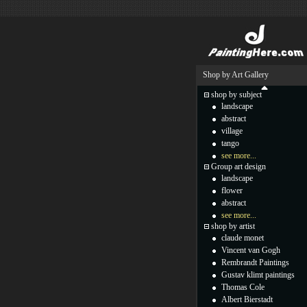
Shop by Art Gallery
shop by subject
landscape
abstract
village
tango
see more...
Group art design
landscape
flower
abstract
see more...
shop by artist
claude monet
Vincent van Gogh
Rembrandt Paintings
Gustav klimt paintings
Thomas Cole
Albert Bierstadt