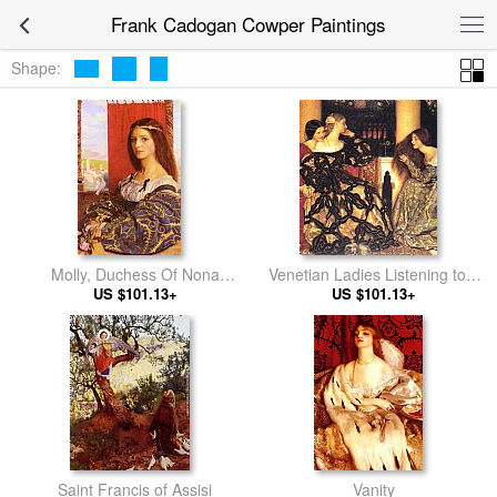
Frank Cadogan Cowper Paintings
Shape:
Molly, Duchess Of Nona
Venetian Ladies Listening to a
(Maurice Howlett's 'Little Novel
US $101.13+
US $101.13+
Serenade
Of Italy)
Saint Francis of Assisi
Vanity