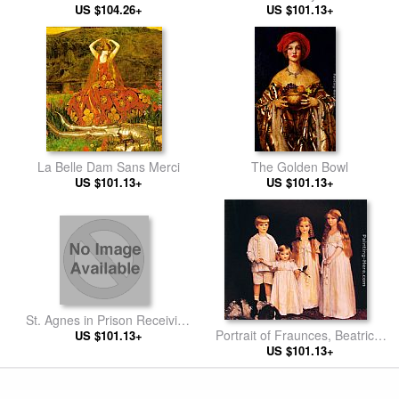
US $104.26+
US $101.13+
La Belle Dam Sans Merci
The Golden Bowl
US $101.13+
US $101.13+
St. Agnes in Prison Receiving
Portrait of Fraunces, Beatrice,
from Heaven the `Shining
US $101.13+
James and Synfye
US $101.13+
White Garment'