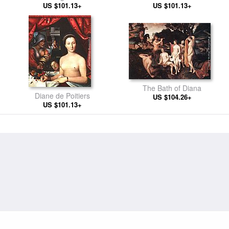
US $101.13+
France
US $101.13+
The Bath of Diana
Diane de Poitiers
US $104.26+
US $101.13+