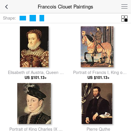
Francois Clouet Paintings
Shape:
Elisabeth of Austria, Queen of
Portrait of Francis I, King of
US $101.13+
France
US $101.13+
France
Portrait of King Charles IX of
Pierre Quthe