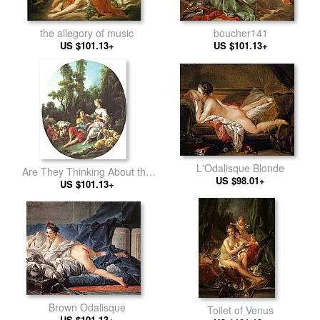
the allegory of music
boucher141
US $101.13+
US $101.13+
L'Odalisque Blonde
Are They Thinking About the
US $98.01+
US $101.13+
Grap
Brown Odalisque
Toilet of Venus
US $101.13+