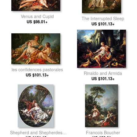
Venus and Cupid
The Interrupted Sleep
US $98.01+
US $101.13+
les confidences pastorales
Rinaldo and Armida
US $101.13+
US $101.13+
Shepherd and Shepherdess
Francois Boucher