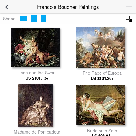
Francois Boucher Paintings
Shape:
Leda and the Swan
The Rape of Europa
US $101.13+
US $104.26+
Nude on a Sofa
Madame de Pompadour
US $98.01+