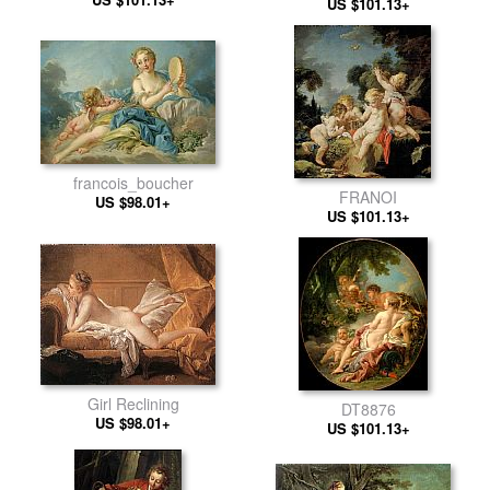
US $101.13+
francois_boucher
FRANOI
US $98.01+
US $101.13+
Girl Reclining
DT8876
US $98.01+
US $101.13+