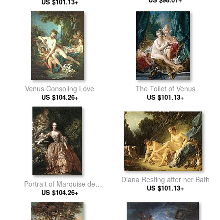
US $101.13+
Venus Consoling Love
The Toilet of Venus
US $104.26+
US $101.13+
Diana Resting after her Bath
Portrait of Marquise de
US $101.13+
US $104.26+
Pompadour