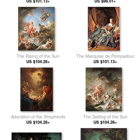
US $101.13+
Reposing
US $98.01+
The Rising of the Sun
The Marquise de Pompadour
US $104.26+
US $101.13+
Adoration of the Shepherds
The Setting of the Sun
US $104.26+
US $104.26+