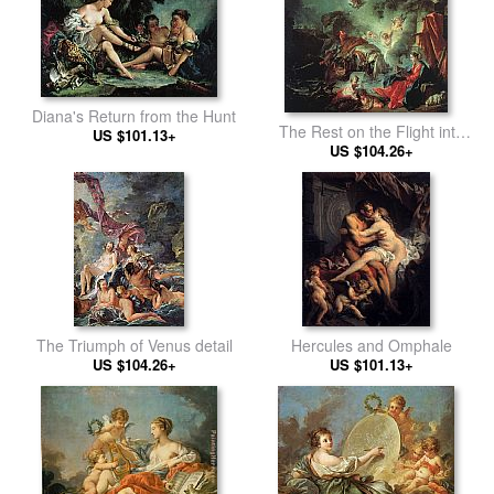
Diana's Return from the Hunt
The Rest on the Flight into
US $101.13+
US $104.26+
Egypt
The Triumph of Venus detail
Hercules and Omphale
US $104.26+
US $101.13+