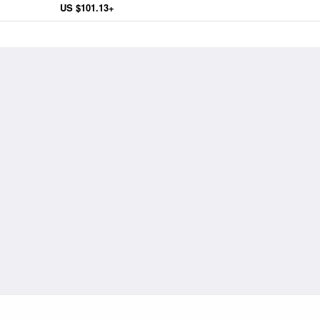
US $101.13+