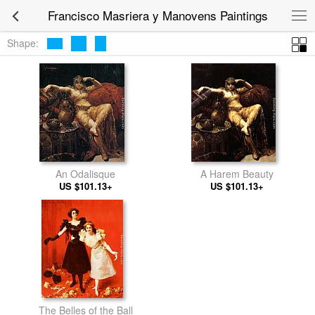
Francisco Masriera y Manovens Paintings
Shape:
An Odalisque
A Harem Beauty
US $101.13+
US $101.13+
The Belles of the Ball