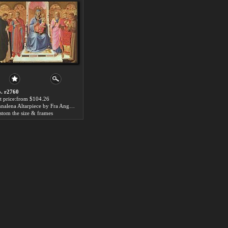
. r2760
t price:from $104.26
Annalena Altarpiece by Fra Angelico
stom the size & frames