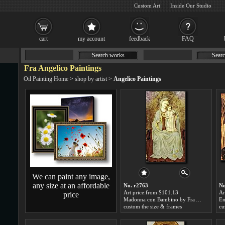
Custom Art
Inside Our Studio
cart
my account
feedback
FAQ
Search works
Searc
Fra Angelico Paintings
Oil Painting Home
>
shop by artist
>
Angelico Paintings
We can paint any image,
any size at an affordable
No. r2763
No
Art price:from $101.13
Ar
price
Madonna con Bambino by Fra Angelico
En
custom the size & frames
cu