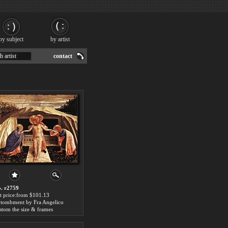
by subject
by artist
h artist
contact
. r2759
t price:from $101.13
tombment by Fra Angelico
stom the size & frames