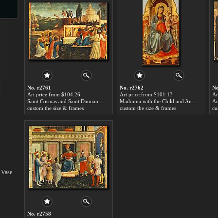
s
No. r2761
No. r2762
No
Art price:from $104.26
Art price:from $101.13
Ar
Saint Cosmas and Saint Damian Salvaged by Fra Angelico
Madonna with the Child and Angels by Fra Angelico
custom the size & frames
custom the size & frames
cu
s
 Vase
No. r2758