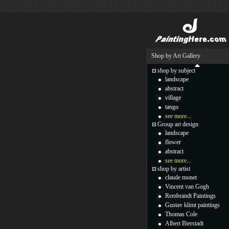
Shop by Art Gallery
shop by subject
landscape
abstract
village
tango
see more...
Group art design
landscape
flower
abstract
see more...
shop by artist
claude monet
Vincent van Gogh
Rembrandt Paintings
Gustav klimt paintings
Thomas Cole
Albert Bierstadt