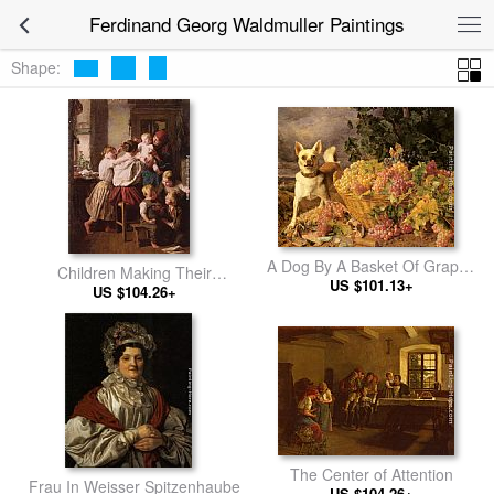
Ferdinand Georg Waldmuller Paintings
Shape:
A Dog By A Basket Of Grapes
Children Making Their
In A Landscape
US $101.13+
Grandmother a Present on
US $104.26+
Her Name Day
The Center of Attention
Frau In Weisser Spitzenhaube
US $104.26+