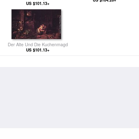
US $101.13+
Der Alte Und Die Kuchenmagd
US $101.13+