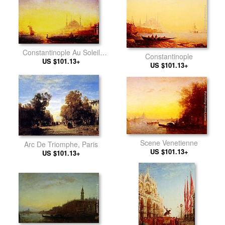
Constantinople Au Soleil
Constantinople
US $101.13+
Couchant
US $101.13+
Scene Venetienne
Arc De Triomphe, Paris
US $101.13+
US $101.13+