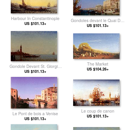
Harbour In Constantinople
Gondoles devant le Quai Des
US $101.13+
US $101.13+
Esclavons
The Market
Gondole Devant St. Giorgio,
US $104.26+
US $101.13+
Venice
Le coup de canon
Le Pont de bois a Venise
US $101.13+
US $101.13+