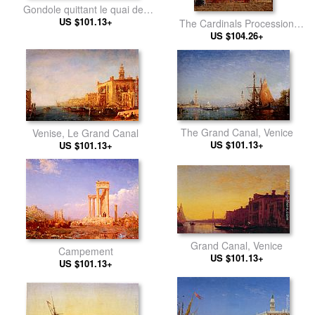
Gondole quittant le quai des
Escvalons Venise
US $101.13+
The Cardinals Procession
US $104.26+
Venice
The Grand Canal, Venice
Venise, Le Grand Canal
US $101.13+
US $101.13+
Grand Canal, Venice
Campement
US $101.13+
US $101.13+