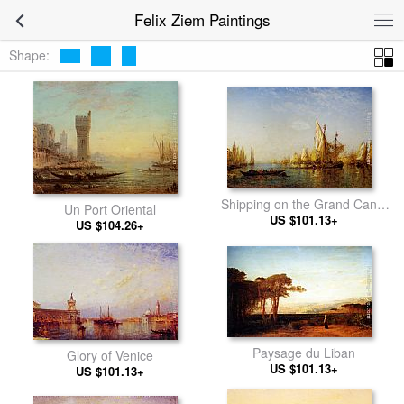
Felix Ziem Paintings
Shape:
Shipping on the Grand Canal
Un Port Oriental
US $101.13+
Venice
US $104.26+
Paysage du Liban
Glory of Venice
US $101.13+
US $101.13+