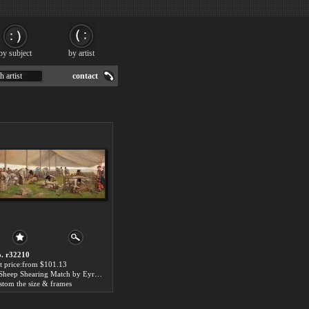
by subject
by artist
h artist
contact
. r32210
t price:from $101.13
A Sheep Shearing Match by Eyre Crowe
stom the size & frames