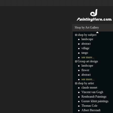
Shop by Art Gallery
shop by subject
landscape
abstract
village
tango
see more...
Group art design
landscape
flower
abstract
see more...
shop by artist
claude monet
Vincent van Gogh
Rembrandt Paintings
Gustav klimt paintings
Thomas Cole
Albert Bierstadt