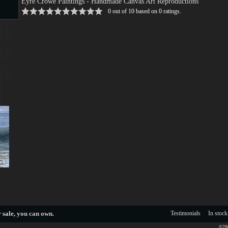
Eyre Crowe Paintings
- Handmade Canvas Art Reproductions
0
out of
10
based on
0
ratings.
s
s
 sale
, you can own.
Testimonials
In stock
©200