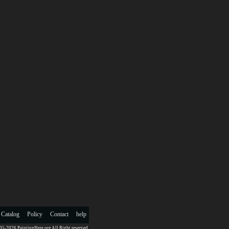
 Catalog
Policy
Contact
help
5-2026 PaintingHere.org All Right reserved.