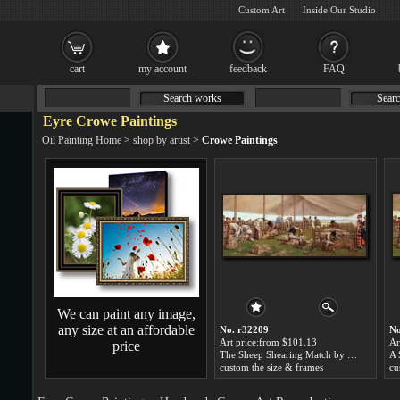
Custom Art
Inside Our Studio
cart
my account
feedback
FAQ
Search works
Searc
Eyre Crowe Paintings
Oil Painting Home
>
shop by artist
>
Crowe Paintings
We can paint any image,
any size at an affordable
No. r32209
No
Art price:from $101.13
Ar
price
The Sheep Shearing Match by Eyre Crowe
custom the size & frames
cu