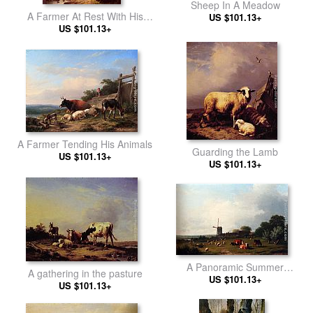
Sheep In A Meadow
A Farmer At Rest With His
US $101.13+
US $101.13+
Stock
A Farmer Tending His Animals
Guarding the Lamb
US $101.13+
US $101.13+
A Panoramic Summer
A gathering in the pasture
Landscape With Cattle
US $101.13+
US $101.13+
Grazing In A Meadow By A
Windmill