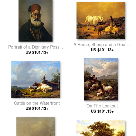
A Horse, Sheep and a Goat in
Portrait of a Dignitary Possibly
a Landscape
US $101.13+
Ibrahim Pacha
US $101.13+
Cattle on the Waterfront
On The Lookout
US $101.13+
US $101.13+