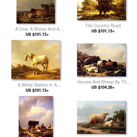
The Country Road
A Cow, A Sheep And A
US $101.13+
US $101.13+
Donkey
Horses And Sheep By The
A White Stallion In A
US $104.26+
Coast
US $101.13+
Landscape