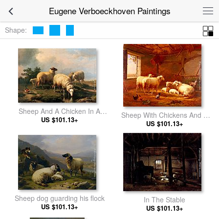
Eugene Verboeckhoven Paintings
Shape:
Sheep And A Chicken In A
Sheep With Chickens And A
US $101.13+
Landscape
Goat In A Barn
US $101.13+
Sheep dog guarding his flock
In The Stable
US $101.13+
US $101.13+