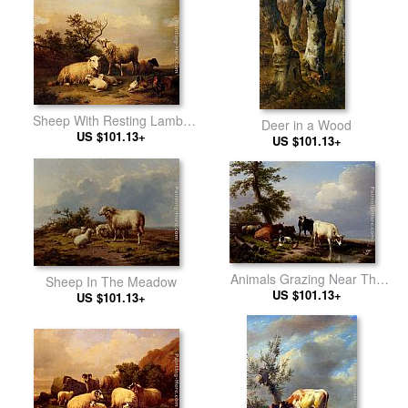
Sheep With Resting Lambs
Deer in a Wood
And Poultry In A Landscape
US $101.13+
US $101.13+
Animals Grazing Near The
Sheep In The Meadow
US $101.13+
Sea
US $101.13+