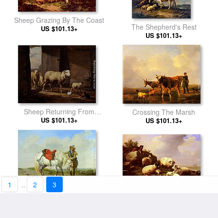
Sheep Grazing By The Coast
The Shepherd's Rest
US $101.13+
US $101.13+
Sheep Returning From
Crossing The Marsh
US $101.13+
Pasture
US $101.13+
1
..
2
3
Guarding The Flock By The
A Cavalier Watering his Mount
US $101.13+
Coast
US $101.13+