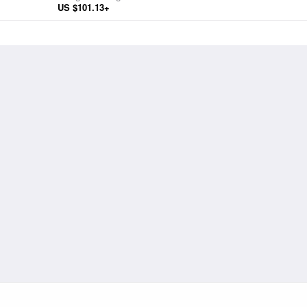
US $101.13+