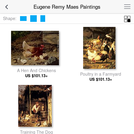
Eugene Remy Maes Paintings
Shape:
A Hen And Chickens
Poultry in a Farmyard
US $101.13+
US $101.13+
Training The Dog